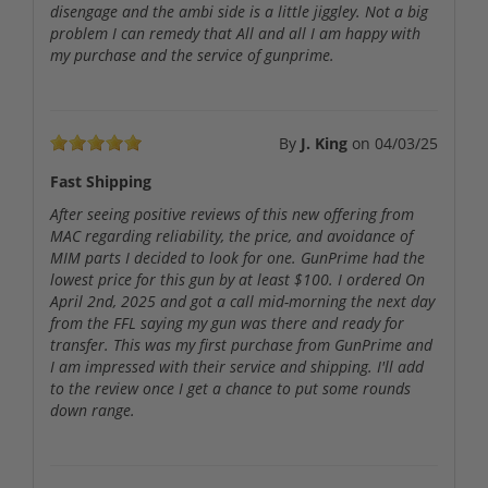
disengage and the ambi side is a little jiggley. Not a big
problem I can remedy that All and all I am happy with
my purchase and the service of gunprime.
By
J. King
on
04/03/25
Fast Shipping
After seeing positive reviews of this new offering from
MAC regarding reliability, the price, and avoidance of
MIM parts I decided to look for one. GunPrime had the
lowest price for this gun by at least $100. I ordered On
April 2nd, 2025 and got a call mid-morning the next day
from the FFL saying my gun was there and ready for
transfer. This was my first purchase from GunPrime and
I am impressed with their service and shipping. I'll add
to the review once I get a chance to put some rounds
down range.