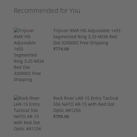
Recommended for You
Trijicon RMR HD Adjustable 1x55
Segmented Ring 3.25 MOA Red
Dot 3200002 Free Shipping
$774.00
Rock River LAR-15 Entry Tactical
556 NATO AR-15 with Red Dot
Optic AR1256
$799.00