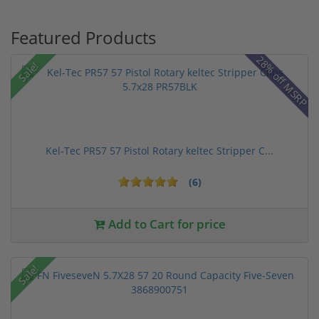
Featured Products
28% off MSRP
Sale!
Kel-Tec PR57 57 Pistol Rotary keltec Stripper C...
(6)
Add to Cart for price
Sale!