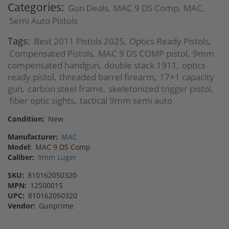
Categories:
Gun Deals
MAC 9 DS Comp
MAC
,
,
,
Semi Auto Pistols
Tags:
Best 2011 Pistols 2025
Optics Ready Pistols
,
,
Compensated Pistols
MAC 9 DS COMP pistol
9mm
,
,
compensated handgun
double stack 1911
optics
,
,
ready pistol
threaded barrel firearm
17+1 capacity
,
,
gun
carbon steel frame
skeletonized trigger pistol
,
,
,
fiber optic sights
tactical 9mm semi auto
,
Condition:
New
Manufacturer:
MAC
Model:
MAC 9 DS Comp
Caliber:
9mm Luger
SKU:
810162050320
MPN:
12500015
UPC:
810162050320
Vendor:
Gunprime