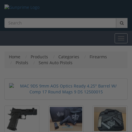
Toggl
navig
Home
Products
Categories
Firearms
Pistols
Semi Auto Pistols