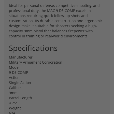
Ideal for personal defense, competitive shooting, and
professional duty, the MAC 9 DS COMP excels in
situations requiring quick follow-up shots and
customization. Its durable construction and ergonomic
design make it suitable for shooters seeking a high-
capacity 9mm pistol that balances firepower with
control in training or real-world environments.
Specifications
Manufacturer
Military Armament Corporation
Model
9 DS COMP
Action
Single Action
Caliber
9mm
Barrel Length
4.25"
Weight
N/A