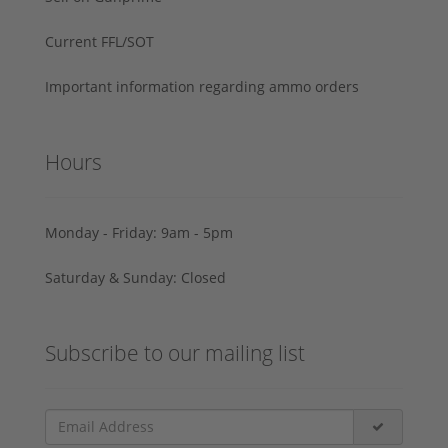
Current FFL/SOT
Important information regarding ammo orders
Hours
Monday - Friday: 9am - 5pm
Saturday & Sunday: Closed
Subscribe to our mailing list