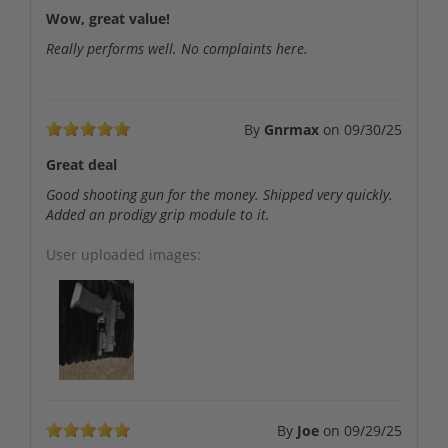
Wow, great value!
Really performs well. No complaints here.
By
Gnrmax
on
09/30/25
Great deal
Good shooting gun for the money. Shipped very quickly.
Added an prodigy grip module to it.
User uploaded images:
By
Joe
on
09/29/25