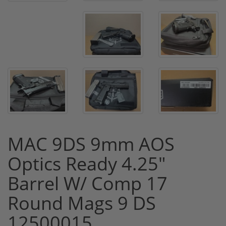
MAC 9DS 9mm AOS
Optics Ready 4.25"
Barrel W/ Comp 17
Round Mags 9 DS
12500015