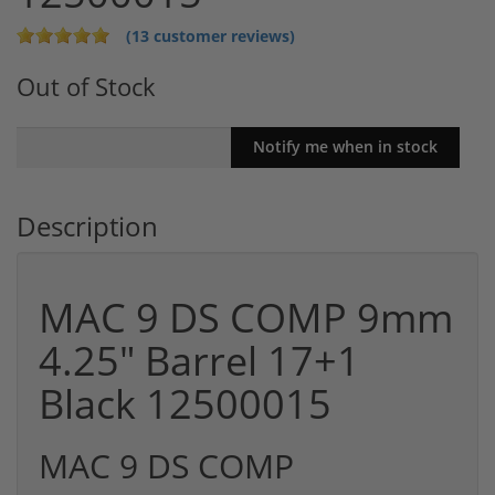
(13 customer reviews)
Out of Stock
Description
MAC 9 DS COMP 9mm
4.25" Barrel 17+1
Black 12500015
MAC 9 DS COMP