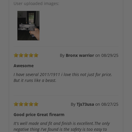
User uploaded images:
By
Bronx warrior
on
08/29/25
Awesome
I have several 2011/1911 i love this not just for price.
But it runs like a beast.
By
Tjs73usa
on
08/27/25
Good price Great firearm
It's well made and fit and finish is excellent.The only
negative thing I've found is the safety is too easy to