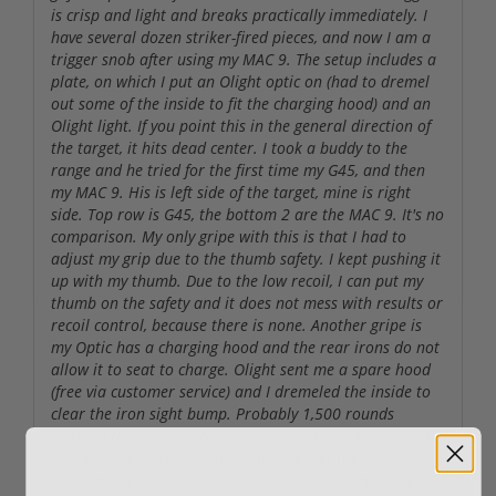
is crisp and light and breaks practically immediately. I
have several dozen striker-fired pieces, and now I am a
trigger snob after using my MAC 9. The setup includes a
plate, on which I put an Olight optic on (had to dremel
out some of the inside to fit the charging hood) and an
Olight light. If you point this in the general direction of
the target, it hits dead center. I took a buddy to the
range and he tried for the first time my G45, and then
my MAC 9. His is left side of the target, mine is right
side. Top row is G45, the bottom 2 are the MAC 9. It's no
comparison. My only gripe with this is that I had to
adjust my grip due to the thumb safety. I kept pushing it
up with my thumb. Due to the low recoil, I can put my
thumb on the safety and it does not mess with results or
recoil control, because there is none. Another gripe is
my Optic has a charging hood and the rear irons do not
allow it to seat to charge. Olight sent me a spare hood
(free via customer service) and I dremeled the inside to
clear the iron sight bump. Probably 1,500 rounds
through this so far without a single malfunction. I might
actually buy a Staccato now...maybe. Let the record
show, my bottom right target was the MAC one-handed.