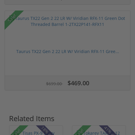
Sale!
Taurus TX22 Gen 2 22 LR W/ Viridian RFX-11 Gree...
$469.00
$699.00
Related Items
Sale!
Sale!