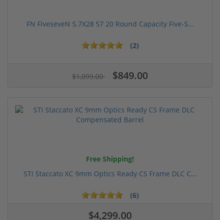
FN FiveseveN 5.7X28 57 20 Round Capacity Five-S...
(2)
$849.00
$1,099.00
Free Shipping!
STI Staccato XC 9mm Optics Ready CS Frame DLC C...
(6)
$4,299.00