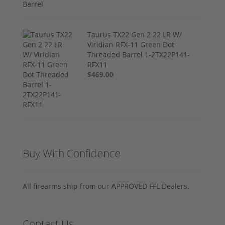
Taurus TX22 Gen 2 22 LR W/
Viridian RFX-11 Green Dot
Threaded Barrel 1-2TX22P141-
RFX11
$469.00
Buy With Confidence
All firearms ship from our APPROVED FFL Dealers.
Contact Us