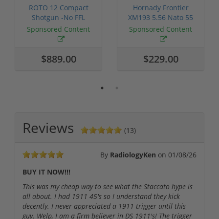
ROTO 12 Compact
Hornady Frontier
Shotgun -No FFL
XM193 5.56 Nato 55
Required
Grain FMJ 3...
Sponsored Content
Sponsored Content
$889.00
$229.00
Reviews
(13)
By
RadiologyKen
on
01/08/26
BUY IT NOW!!!
This was my cheap way to see what the Staccato hype is
all about. I had 1911 45's so I understand they kick
decently. I never appreciated a 1911 trigger until this
guy. Welp, I am a firm believer in DS 1911's! The trigger