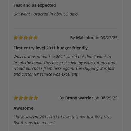
Fast and as expected
Got what I ordered in about 5 days.
By
Malcolm
on
09/23/25
First entry level 2011 budget friendly
Was curious about the 2011 world but didn't want to
break the bank. This has exceeded my expectations and
would purchase from here again. The shipping was fast
and customer service was excellent.
By
Bronx warrior
on
08/29/25
Awesome
I have several 2011/1911 i love this not just for price.
But it runs like a beast.