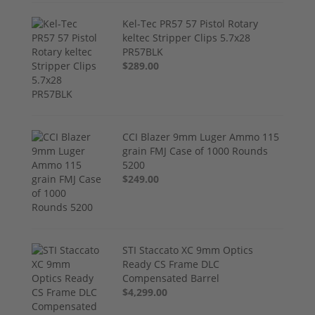
Kel-Tec PR57 57 Pistol Rotary
keltec Stripper Clips 5.7x28
PR57BLK
$289.00
CCI Blazer 9mm Luger Ammo 115
grain FMJ Case of 1000 Rounds
5200
$249.00
STI Staccato XC 9mm Optics
Ready CS Frame DLC
Compensated Barrel
$4,299.00