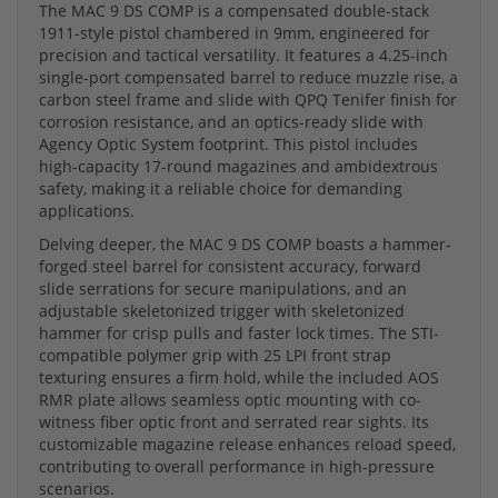
The MAC 9 DS COMP is a compensated double-stack
1911-style pistol chambered in 9mm, engineered for
precision and tactical versatility. It features a 4.25-inch
single-port compensated barrel to reduce muzzle rise, a
carbon steel frame and slide with QPQ Tenifer finish for
corrosion resistance, and an optics-ready slide with
Agency Optic System footprint. This pistol includes
high-capacity 17-round magazines and ambidextrous
safety, making it a reliable choice for demanding
applications.
Delving deeper, the MAC 9 DS COMP boasts a hammer-
forged steel barrel for consistent accuracy, forward
slide serrations for secure manipulations, and an
adjustable skeletonized trigger with skeletonized
hammer for crisp pulls and faster lock times. The STI-
compatible polymer grip with 25 LPI front strap
texturing ensures a firm hold, while the included AOS
RMR plate allows seamless optic mounting with co-
witness fiber optic front and serrated rear sights. Its
customizable magazine release enhances reload speed,
contributing to overall performance in high-pressure
scenarios.