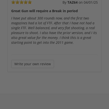
By
TAZ64
on
04/01/25
Great Gun will require a Break in period
I have put about 300 rounds now, and the first two
magazines had a lot of FTF. After that I have not had a
single FTF. Well balanced, and very flat shooting, a real
pleasure to shoot. I also have the prior version, and I its
also great value for the money. I think this is a great
starting point to get into the 2011 game.
Write your own review