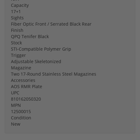
Capacity
17+1
Sights
Fiber Optic Front / Serrated Black Rear
Finish
QPQ Tenifer Black
Stock
STI-Compatible Polymer Grip
Trigger
Adjustable Skeletonized
Magazine
Two 17-Round Stainless Steel Magazines
Accessories
AOS RMR Plate
UPC
810162050320
MPN
12500015
Condition
New