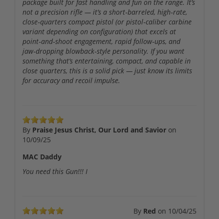
package built for fast handling and fun on the range. It’s
not a precision rifle — it’s a short‑barreled, high‑rate,
close‑quarters compact pistol (or pistol‑caliber carbine
variant depending on configuration) that excels at
point‑and‑shoot engagement, rapid follow‑ups, and
jaw‑dropping blowback‑style personality. If you want
something that’s entertaining, compact, and capable in
close quarters, this is a solid pick — just know its limits
for accuracy and recoil impulse.
By
Praise Jesus Christ, Our Lord and Savior
on
10/09/25
MAC Daddy
You need this Gun!!! I
By
Red
on
10/04/25