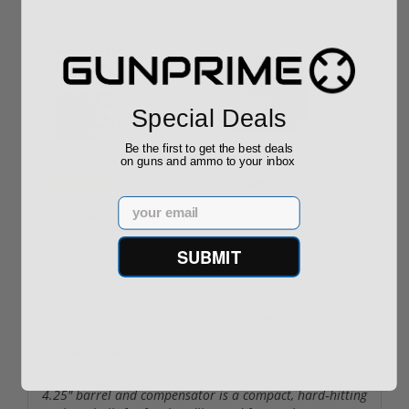
User uploaded images:
Special Deals
Be the first to get the best deals
on guns and ammo to your inbox
By
Angelo
on
10/15/25
Email
Nice deal
Really nice deal, and super fast shipping, Thank you.
SUBMIT
By
Punisher 4
on
10/13/25
Straight and true
The MAC‑9DS 9mm with the optics‑ready top, short
4.25″ barrel and compensator is a compact, hard‑hitting