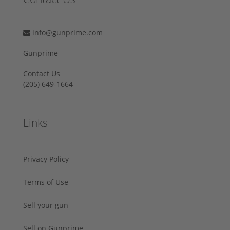
info@gunprime.com
Gunprime
Contact Us
‪(205) 649-1664‬
Links
Privacy Policy
Terms of Use
Sell your gun
Sell on Gunprime