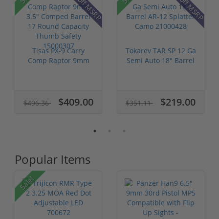
18% off MSRP
41% off MSRP
Tisas PX-9 Carry
Tokarev TAR SP 12 Ga
Comp Raptor 9mm
Semi Auto 18" Barrel
3.5" Comped Ba...
AR-12...
$409.00
$219.00
$496.36
$351.11
Popular Items
P
Sale!