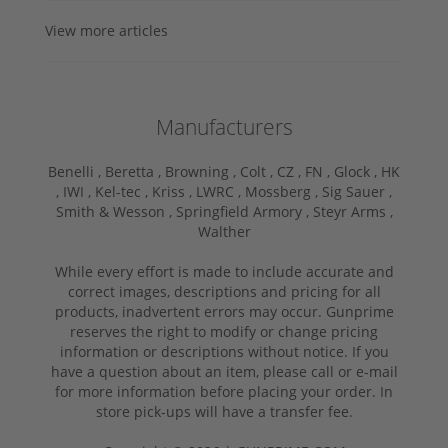
View more articles
Manufacturers
Benelli ,
Beretta ,
Browning ,
Colt ,
CZ ,
FN ,
Glock ,
HK
,
IWI ,
Kel-tec ,
Kriss ,
LWRC ,
Mossberg ,
Sig Sauer ,
Smith & Wesson ,
Springfield Armory ,
Steyr Arms ,
Walther
While every effort is made to include accurate and
correct images, descriptions and pricing for all
products, inadvertent errors may occur. Gunprime
reserves the right to modify or change pricing
information or descriptions without notice. If you
have a question about an item, please call or e-mail
for more information before placing your order. In
store pick-ups will have a transfer fee.