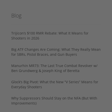
Blog
Trijicon’s $100 RMR Rebate: What It Means for
Shooters in 2026
Big ATF Changes Are Coming: What They Really Mean
for SBRs, Pistol Braces, and Gun Buyers
Manurhin MR73: The Last True Combat Revolver w/
Ben Grundwerg & Joseph King of Beretta
Glock’s Big Pivot: What the New “V Series” Means for
Everyday Shooters
Why Suppressors Should Stay on the NFA (But With
Improvements)