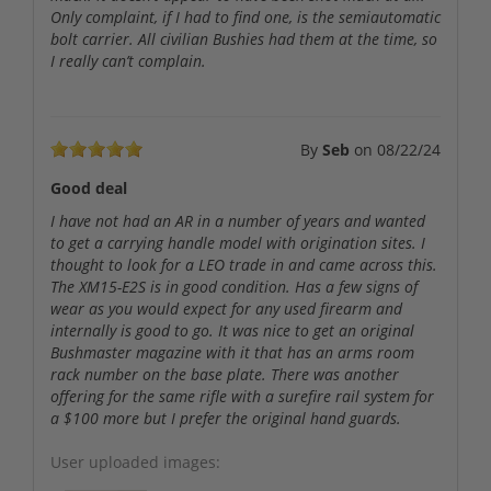
Only complaint, if I had to find one, is the semiautomatic
bolt carrier. All civilian Bushies had them at the time, so
I really can’t complain.
By
Seb
on
08/22/24
Good deal
I have not had an AR in a number of years and wanted
to get a carrying handle model with origination sites. I
thought to look for a LEO trade in and came across this.
The XM15-E2S is in good condition. Has a few signs of
wear as you would expect for any used firearm and
internally is good to go. It was nice to get an original
Bushmaster magazine with it that has an arms room
rack number on the base plate. There was another
offering for the same rifle with a surefire rail system for
a $100 more but I prefer the original hand guards.
User uploaded images: