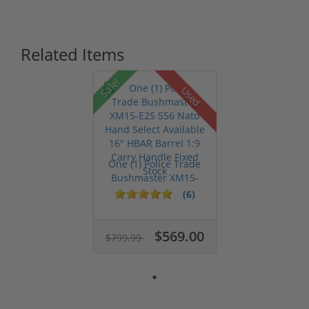
Related Items
Sale!
Used
One (1) Police Trade
Bushmaster XM15-
E2S 556 Na...
(6)
$569.00
$799.99