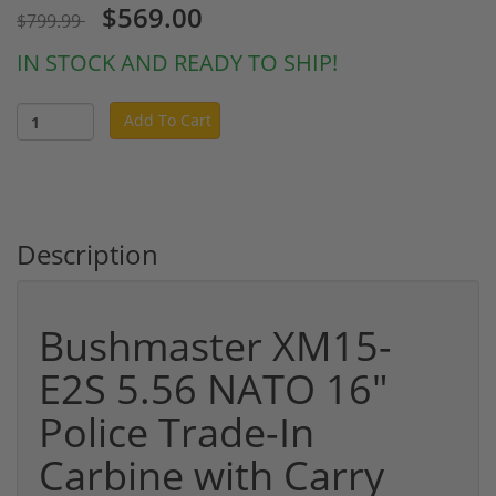
$569.00
$799.99
IN STOCK AND READY TO SHIP!
Add To Cart
Description
Bushmaster XM15-
E2S 5.56 NATO 16"
Police Trade-In
Carbine with Carry