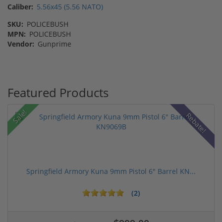
Caliber:
5.56x45 (5.56 NATO)
SKU:
POLICEBUSH
MPN:
POLICEBUSH
Vendor:
Gunprime
Featured Products
Sale!
Rebate!
Springfield Armory Kuna 9mm Pistol 6" Barrel KN...
(2)