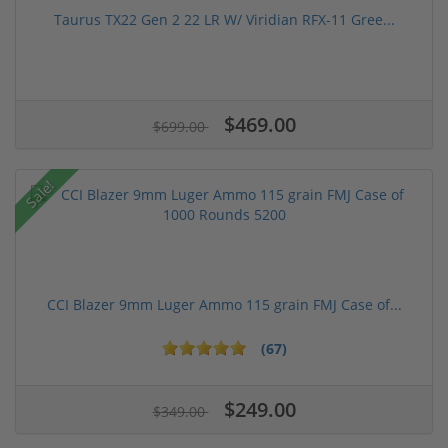
Taurus TX22 Gen 2 22 LR W/ Viridian RFX-11 Gree...
$469.00
$699.00
Sale!
CCI Blazer 9mm Luger Ammo 115 grain FMJ Case of...
(67)
$249.00
$349.00