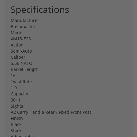
Specifications
Manufacturer
Bushmaster
Model
XM15-E2S
Action
Semi-Auto
Caliber
5.56 NATO
Barrel Length
16"
Twist Rate
1:9
Capacity
30+1
Sights
A2 Carry Handle Rear / Fixed Front Post
Finish
Black
Stock
Adjustable