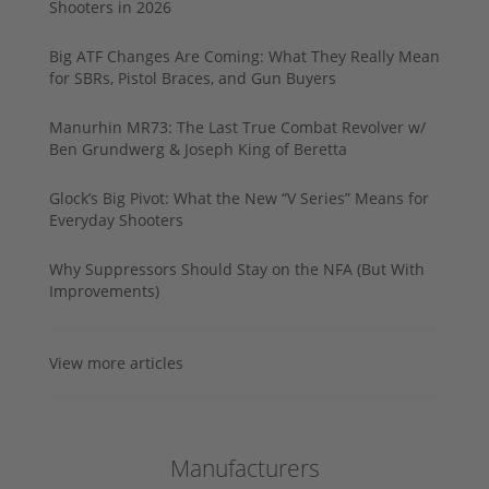
Shooters in 2026
Big ATF Changes Are Coming: What They Really Mean
for SBRs, Pistol Braces, and Gun Buyers
Manurhin MR73: The Last True Combat Revolver w/
Ben Grundwerg & Joseph King of Beretta
Glock’s Big Pivot: What the New “V Series” Means for
Everyday Shooters
Why Suppressors Should Stay on the NFA (But With
Improvements)
View more articles
Manufacturers