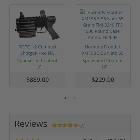
ROTO 12 Compact
Hornady Frontier
Shotgun -No FFL
XM193 5.56 Nato 55
Required
Grain FMJ 3...
Sponsored Content
Sponsored Content
$889.00
$229.00
Reviews
(7)