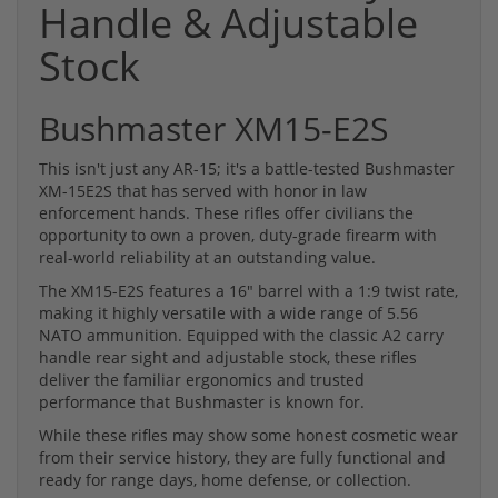
Handle & Adjustable
Stock
Bushmaster XM15-E2S
This isn't just any AR-15; it's a battle-tested Bushmaster
XM-15E2S that has served with honor in law
enforcement hands. These rifles offer civilians the
opportunity to own a proven, duty-grade firearm with
real-world reliability at an outstanding value.
The XM15-E2S features a 16" barrel with a 1:9 twist rate,
making it highly versatile with a wide range of 5.56
NATO ammunition. Equipped with the classic A2 carry
handle rear sight and adjustable stock, these rifles
deliver the familiar ergonomics and trusted
performance that Bushmaster is known for.
While these rifles may show some honest cosmetic wear
from their service history, they are fully functional and
ready for range days, home defense, or collection.