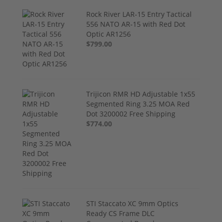
Rock River LAR-15 Entry Tactical
556 NATO AR-15 with Red Dot
Optic AR1256
$799.00
Trijicon RMR HD Adjustable 1x55
Segmented Ring 3.25 MOA Red
Dot 3200002 Free Shipping
$774.00
STI Staccato XC 9mm Optics
Ready CS Frame DLC