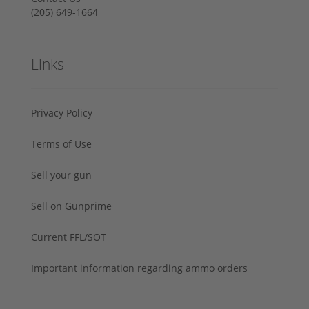
‪(205) 649-1664‬
Links
Privacy Policy
Terms of Use
Sell your gun
Sell on Gunprime
Current FFL/SOT
Important information regarding ammo orders