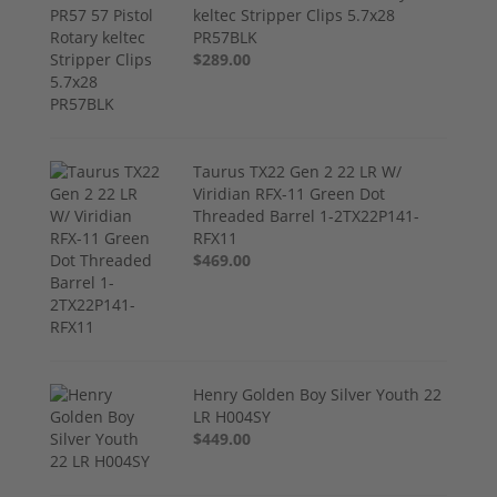
keltec Stripper Clips 5.7x28
PR57BLK
$289.00
Taurus TX22 Gen 2 22 LR W/
Viridian RFX-11 Green Dot
Threaded Barrel 1-2TX22P141-
RFX11
$469.00
Henry Golden Boy Silver Youth 22
LR H004SY
$449.00