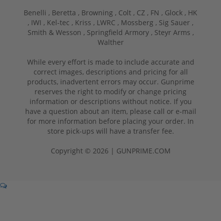
Benelli ,
Beretta ,
Browning ,
Colt ,
CZ ,
FN ,
Glock ,
HK
,
IWI ,
Kel-tec ,
Kriss ,
LWRC ,
Mossberg ,
Sig Sauer ,
Smith & Wesson ,
Springfield Armory ,
Steyr Arms ,
Walther
While every effort is made to include accurate and
correct images, descriptions and pricing for all
products, inadvertent errors may occur. Gunprime
reserves the right to modify or change pricing
information or descriptions without notice. If you
have a question about an item, please call or e-mail
for more information before placing your order. In
store pick-ups will have a transfer fee.
Copyright © 2026 | GUNPRIME.COM