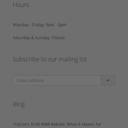
Hours
Monday - Friday: 9am - 5pm
Saturday & Sunday: Closed
Subscribe to our mailing list
Blog
Trijicon’s $100 RMR Rebate: What It Means for