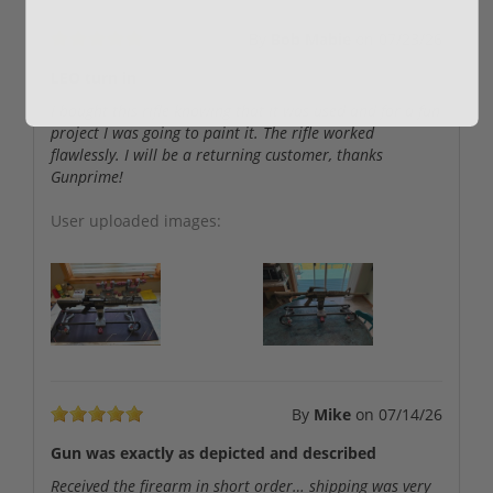
By
Bob Mabie
on
07/23/26
LEO turn in
I bought this rifle knowing that it was used and for a fun
project I was going to paint it. The rifle worked
flawlessly. I will be a returning customer, thanks
Gunprime!
User uploaded images:
By
Mike
on
07/14/26
Gun was exactly as depicted and described
Received the firearm in short order… shipping was very