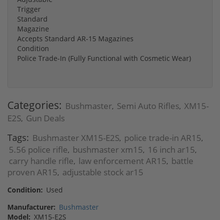
Trigger
Standard
Magazine
Accepts Standard AR-15 Magazines
Condition
Police Trade-In (Fully Functional with Cosmetic Wear)
Categories:
Bushmaster
Semi Auto Rifles
XM15-
,
,
E2S
Gun Deals
,
Tags:
Bushmaster XM15-E2S
police trade-in AR15
,
,
5.56 police rifle
bushmaster xm15
16 inch ar15
,
,
,
carry handle rifle
law enforcement AR15
battle
,
,
proven AR15
adjustable stock ar15
,
Condition:
Used
Manufacturer:
Bushmaster
Model:
XM15-E2S