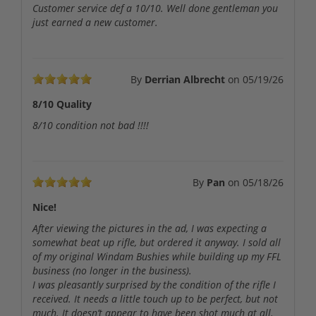
Customer service def a 10/10. Well done gentleman you
just earned a new customer.
By
Derrian Albrecht
on
05/19/26
8/10 Quality
8/10 condition not bad !!!!
By
Pan
on
05/18/26
Nice!
After viewing the pictures in the ad, I was expecting a
somewhat beat up rifle, but ordered it anyway. I sold all
of my original Windam Bushies while building up my FFL
business (no longer in the business).
I was pleasantly surprised by the condition of the rifle I
received. It needs a little touch up to be perfect, but not
much. It doesn’t appear to have been shot much at all.