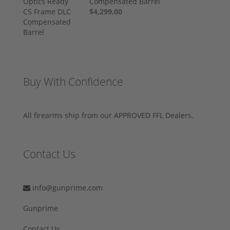
Compensated Barrel
$4,299.00
Buy With Confidence
All firearms ship from our APPROVED FFL Dealers.
Contact Us
info@gunprime.com
Gunprime
Contact Us