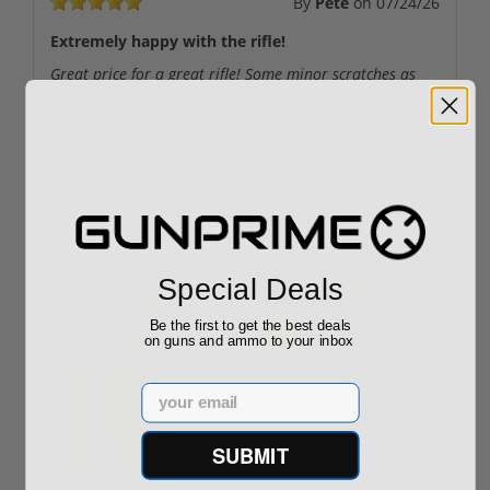
By
Pete
on
07/24/26
Extremely happy with the rifle!
Great price for a great rifle! Some minor scratches as
expected as a former LEO rifle but it’s in very good
condition considering its age. Finally got a windham
made bushmaster A2 for a solid price! If you’re on the
fence of grabbing it just grab it! I’m gonna probably
order another one
User uploaded images:
Special Deals
Be the first to get the best deals
on guns and ammo to your inbox
Email
SUBMIT