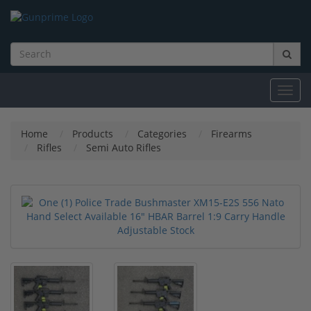
Toggl
navig
Home
Products
Categories
Firearms
Rifles
Semi Auto Rifles