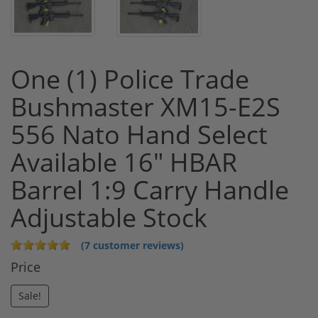
One (1) Police Trade
Bushmaster XM15-E2S
556 Nato Hand Select
Available 16" HBAR
Barrel 1:9 Carry Handle
Adjustable Stock
(7 customer reviews)
Price
Sale!