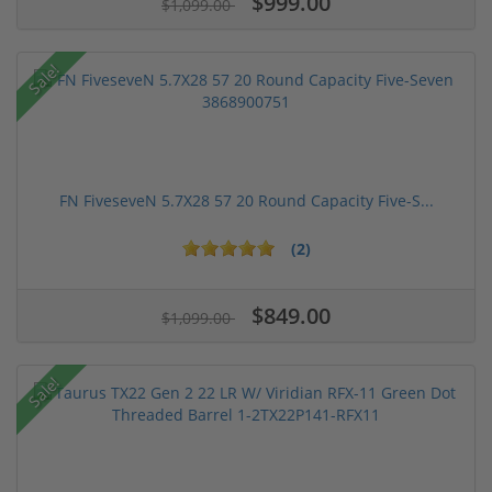
$999.00
$1,099.00
Sale!
FN FiveseveN 5.7X28 57 20 Round Capacity Five-S...
(2)
$849.00
$1,099.00
Sale!