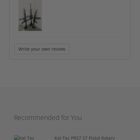
Write your own review
Recommended for You
Kel-Tec PR57 57 Pistol Rotary