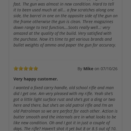
fast. The gun was almost in new condition. Hard to tell
it to been used much at all… a few scratches along one
side, the barrel in one on the opposite side of the gun on
the frame otherwise the gun is clean. Three magazines
down range to test function,…Soots really well..: very
amazed at the quality of the build. Very satisfied with
the purchase. Now it’s time to get various brands and
bullet weights of ammo and paper the gun for accuracy.
By
Mike
on
07/10/26
Very happy customer.
I wanted a fixed carry handle, old school rifle and man
did I get one. Am very pleased with my rifle. Yeah she’s
got a little light surface rust and she’s got a ding or two
here and there, but she’s an old patrol rifle and I’m an
old Patrolman so we are perfect for each other. Action is
butter smooth and the internals are in what looks to be
like new condition. Oh and I got it in just a couple of
days. The rifle? Haven’t shot it yet but 8 or 8.5 out of 10.