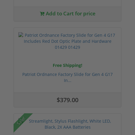
Add to Cart for price
Free Shipping!
Patriot Ordnance Factory Slide for Gen 4 G17
In...
$379.00
Sale!