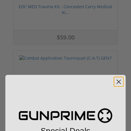
EDC MED Trauma Kit - Concealed Carry Medical
Ki...
$59.00
Combat Application Tourniquet (C-A-T) GEN7
$29.99
Special Deals