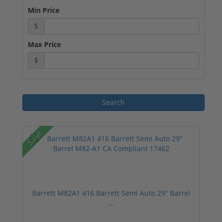
Min Price
$
Max Price
$
Sale!
Barrett M82A1 416 Barrett Semi Auto 29" Barrel
...