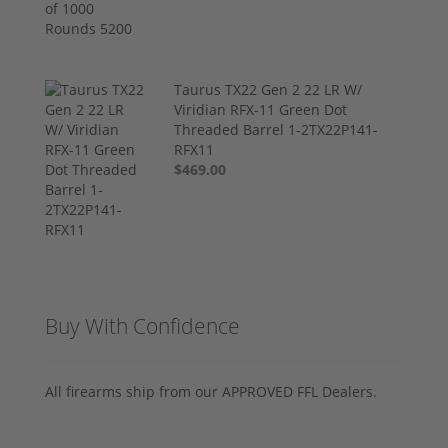
Taurus TX22 Gen 2 22 LR W/
Viridian RFX-11 Green Dot
Threaded Barrel 1-2TX22P141-
RFX11
$469.00
Buy With Confidence
All firearms ship from our APPROVED FFL Dealers.