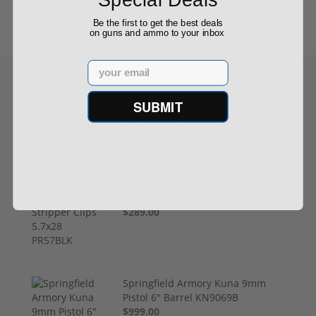
Be the first to get the best deals
on guns and ammo to your inbox
Email
SUBMIT
Recommended for You
Kel-Tec PR57 57 Pistol Rotary
keltec Stripper Clips 5.7x28
PR57BLK
$289.00
Springfield Armory Kuna 9mm
Pistol 6" Barrel KN9069B
$999.00