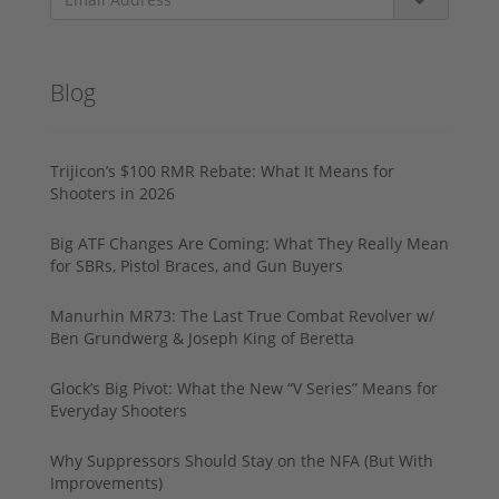
Blog
Trijicon’s $100 RMR Rebate: What It Means for
Shooters in 2026
Big ATF Changes Are Coming: What They Really Mean
for SBRs, Pistol Braces, and Gun Buyers
Manurhin MR73: The Last True Combat Revolver w/
Ben Grundwerg & Joseph King of Beretta
Glock’s Big Pivot: What the New “V Series” Means for
Everyday Shooters
Why Suppressors Should Stay on the NFA (But With
Improvements)