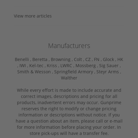
View more articles
Manufacturers
Benelli ,
Beretta ,
Browning ,
Colt ,
CZ ,
FN ,
Glock ,
HK
,
IWI ,
Kel-tec ,
Kriss ,
LWRC ,
Mossberg ,
Sig Sauer ,
Smith & Wesson ,
Springfield Armory ,
Steyr Arms ,
Walther
While every effort is made to include accurate and
correct images, descriptions and pricing for all
products, inadvertent errors may occur. Gunprime
reserves the right to modify or change pricing
information or descriptions without notice. If you
have a question about an item, please call or e-mail
for more information before placing your order. In
store pick-ups will have a transfer fee.