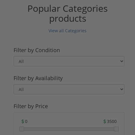
Popular Categories
products
View all Categories
Filter by Condition
Filter by Availability
Filter by Price
0
3500