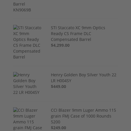
STI Staccato XC 9mm Optics
Ready CS Frame DLC
Compensated Barrel
$4,299.00
Henry Golden Boy Silver Youth 22
LR H004SY
$449.00
CCI Blazer 9mm Luger Ammo 115
grain FMJ Case of 1000 Rounds
5200
$249.00