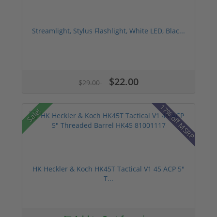
Streamlight, Stylus Flashlight, White LED, Blac...
$22.00
$29.00
17% off MSRP
Sale!
HK Heckler & Koch HK45T Tactical V1 45 ACP 5"
T...