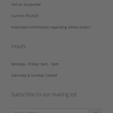
Sell on Gunprime
Current FFL/SOT
Important information regarding ammo orders
Hours
Monday - Friday: 9am - 5pm
Saturday & Sunday: Closed
Subscribe to our mailing list