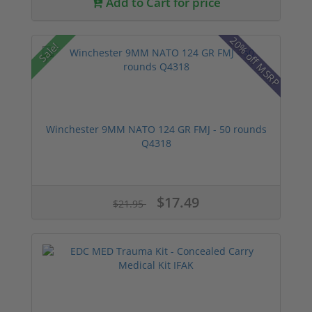
Add to Cart for price
20% off MSRP
Sale!
Winchester 9MM NATO 124 GR FMJ - 50 rounds
Q4318
$17.49
$21.95