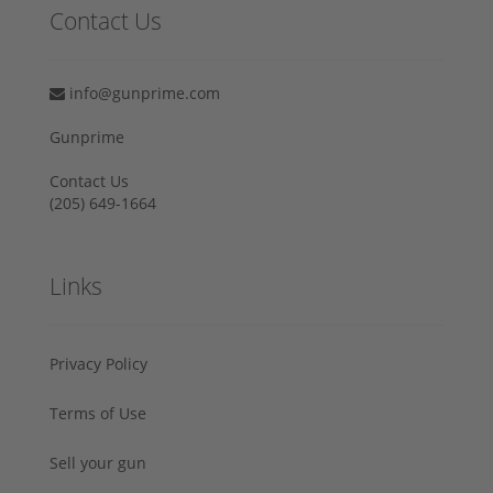
Contact Us
info@gunprime.com
Gunprime
Contact Us
‪(205) 649-1664‬
Links
Privacy Policy
Terms of Use
Sell your gun