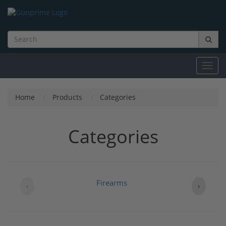
Toggl
navig
Home
Products
Categories
Categories
Firearms
B
‹
›