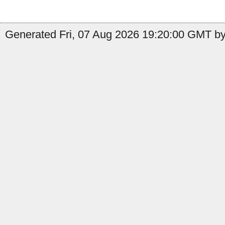
Generated Fri, 07 Aug 2026 19:20:00 GMT by