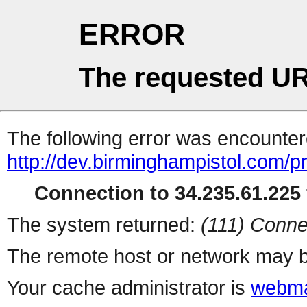
ERROR
The requested UR
The following error was encountere
http://dev.birminghampistol.com/p
Connection to 34.235.61.225 
The system returned:
(111) Conne
The remote host or network may b
Your cache administrator is
webma