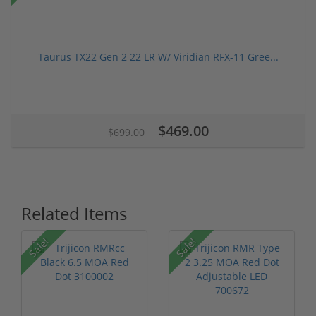
Taurus TX22 Gen 2 22 LR W/ Viridian RFX-11 Gree...
$469.00
$699.00
Related Items
Sale!
Sale!