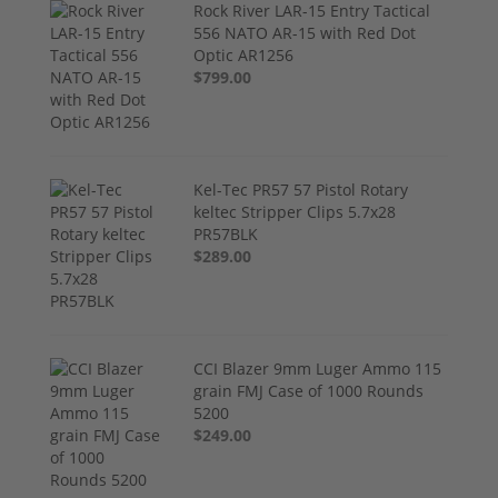
Rock River LAR-15 Entry Tactical
556 NATO AR-15 with Red Dot
Optic AR1256
$799.00
Kel-Tec PR57 57 Pistol Rotary
keltec Stripper Clips 5.7x28
PR57BLK
$289.00
CCI Blazer 9mm Luger Ammo 115
grain FMJ Case of 1000 Rounds
5200
$249.00