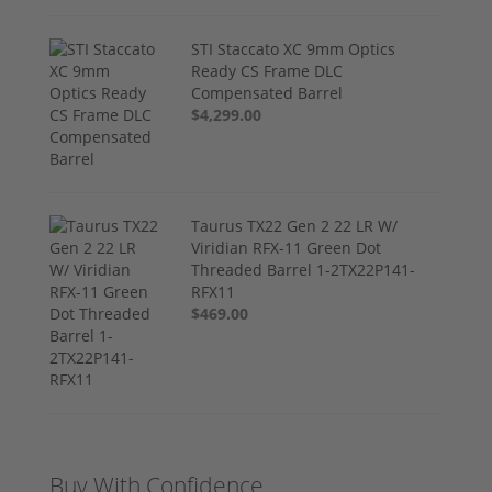
STI Staccato XC 9mm Optics
Ready CS Frame DLC
Compensated Barrel
$4,299.00
Taurus TX22 Gen 2 22 LR W/
Viridian RFX-11 Green Dot
Threaded Barrel 1-2TX22P141-
RFX11
$469.00
Buy With Confidence