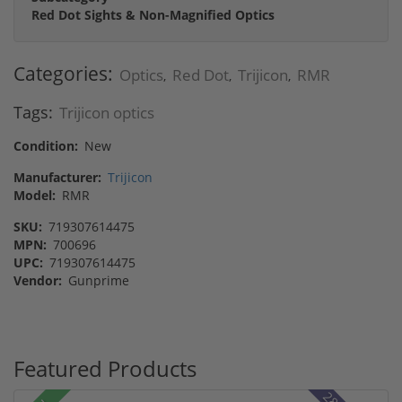
Red Dot Sights & Non-Magnified Optics
Categories:
Optics
Red Dot
Trijicon
RMR
,
,
,
Tags:
Trijicon optics
Condition:
New
Manufacturer:
Trijicon
Model:
RMR
SKU:
719307614475
MPN:
700696
UPC:
719307614475
Vendor:
Gunprime
Featured Products