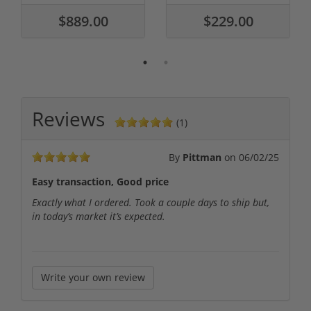
$889.00
$229.00
Reviews
(1)
By
Pittman
on
06/02/25
Easy transaction, Good price
Exactly what I ordered. Took a couple days to ship but,
in today’s market it’s expected.
Write your own review