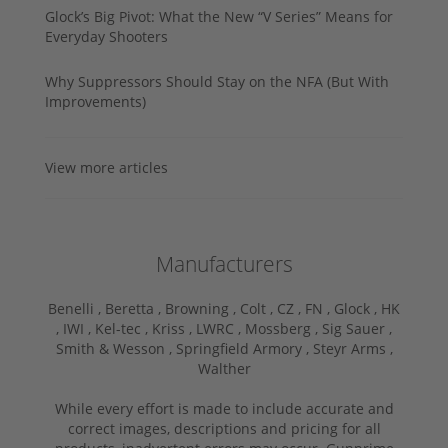
Glock’s Big Pivot: What the New “V Series” Means for
Everyday Shooters
Why Suppressors Should Stay on the NFA (But With
Improvements)
View more articles
Manufacturers
Benelli ,
Beretta ,
Browning ,
Colt ,
CZ ,
FN ,
Glock ,
HK
,
IWI ,
Kel-tec ,
Kriss ,
LWRC ,
Mossberg ,
Sig Sauer ,
Smith & Wesson ,
Springfield Armory ,
Steyr Arms ,
Walther
While every effort is made to include accurate and
correct images, descriptions and pricing for all