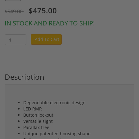
$475.00
$549.00
IN STOCK AND READY TO SHIP!
Add To Cart
Description
Dependable electronic design
LED RMR
Button lockout
Versatile sight
Parallax free
Unique patented housing shape