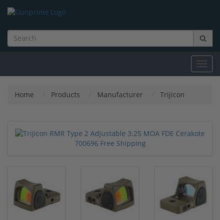
Toggl
navig
Home
Products
Manufacturer
Trijicon