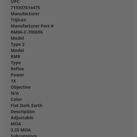
UPC
719307614475
Manufacturer
Trijicon
Manufacturer Part #
RM06-C-700696
Model
Type 2
Model
RMR
Type
Reflex
Power
1X
Objective
N/A
Color
Flat Dark Earth
Description
Adjustable
MOA
3.25 MOA
Subcategory