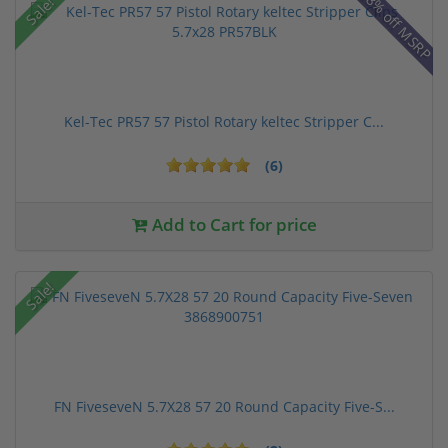
28% off MSRP
Sale!
Kel-Tec PR57 57 Pistol Rotary keltec Stripper C...
(6)
Add to Cart for price
Sale!
FN FiveseveN 5.7X28 57 20 Round Capacity Five-S...