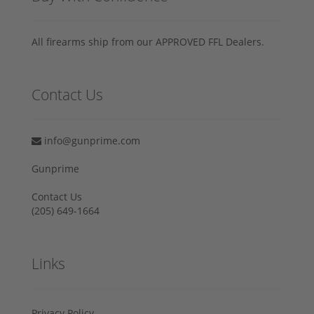
All firearms ship from our APPROVED FFL Dealers.
Contact Us
info@gunprime.com
Gunprime
Contact Us
‪(205) 649-1664‬
Links
Privacy Policy