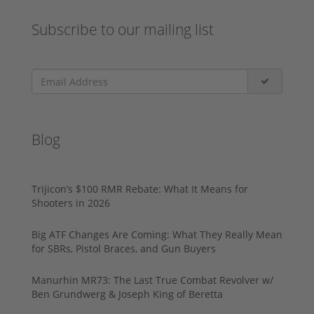
Subscribe to our mailing list
Blog
Trijicon’s $100 RMR Rebate: What It Means for
Shooters in 2026
Big ATF Changes Are Coming: What They Really Mean
for SBRs, Pistol Braces, and Gun Buyers
Manurhin MR73: The Last True Combat Revolver w/
Ben Grundwerg & Joseph King of Beretta