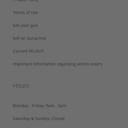
Terms of Use
Sell your gun
Sell on Gunprime
Current FFL/SOT
Important information regarding ammo orders
Hours
Monday - Friday: 9am - 5pm
Saturday & Sunday: Closed