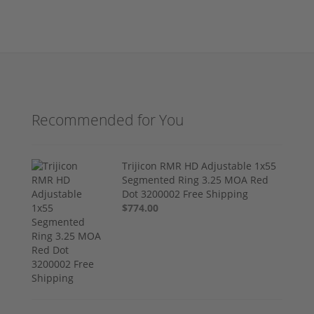
Recommended for You
Trijicon RMR HD Adjustable 1x55
Segmented Ring 3.25 MOA Red
Dot 3200002 Free Shipping
$774.00