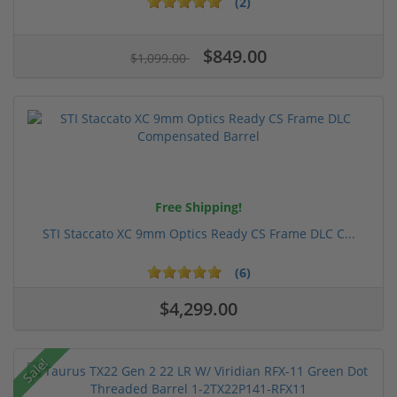
(2)
$849.00
$1,099.00
Free Shipping!
STI Staccato XC 9mm Optics Ready CS Frame DLC C...
(6)
$4,299.00
Sale!