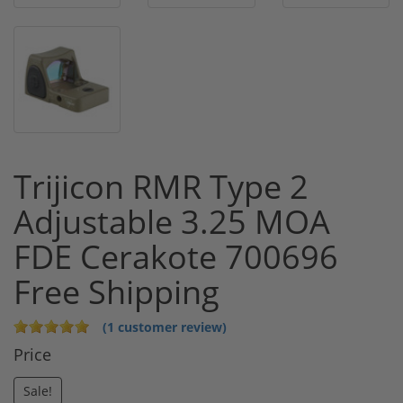
Trijicon RMR Type 2
Adjustable 3.25 MOA
FDE Cerakote 700696
Free Shipping
(1 customer review)
Price
Sale!