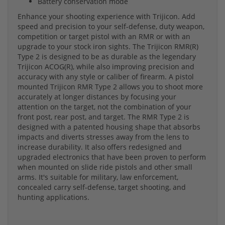
Battery conservation mode
Enhance your shooting experience with Trijicon. Add
speed and precision to your self-defense, duty weapon,
competition or target pistol with an RMR or with an
upgrade to your stock iron sights. The Trijicon RMR(R)
Type 2 is designed to be as durable as the legendary
Trijicon ACOG(R), while also improving precision and
accuracy with any style or caliber of firearm. A pistol
mounted Trijicon RMR Type 2 allows you to shoot more
accurately at longer distances by focusing your
attention on the target, not the combination of your
front post, rear post, and target. The RMR Type 2 is
designed with a patented housing shape that absorbs
impacts and diverts stresses away from the lens to
increase durability. It also offers redesigned and
upgraded electronics that have been proven to perform
when mounted on slide ride pistols and other small
arms. It's suitable for military, law enforcement,
concealed carry self-defense, target shooting, and
hunting applications.