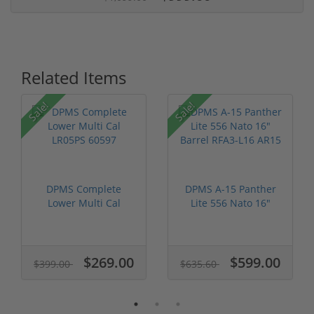
Related Items
Sale!
Sale!
DPMS Complete
DPMS A-15 Panther
Lower Multi Cal
Lite 556 Nato 16"
LR05PS 60597
Barrel RFA3...
$269.00
$599.00
$399.00
$635.60