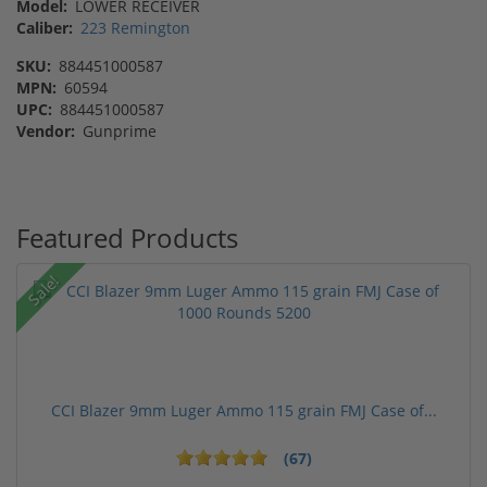
Model:
LOWER RECEIVER
Caliber:
223 Remington
SKU:
884451000587
MPN:
60594
UPC:
884451000587
Vendor:
Gunprime
Featured Products
Sale!
CCI Blazer 9mm Luger Ammo 115 grain FMJ Case of...
(67)