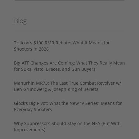
Blog
Trijicon’s $100 RMR Rebate: What It Means for
Shooters in 2026
Big ATF Changes Are Coming: What They Really Mean
for SBRs, Pistol Braces, and Gun Buyers
Manurhin MR73: The Last True Combat Revolver w/
Ben Grundwerg & Joseph King of Beretta
Glock’s Big Pivot: What the New “V Series” Means for
Everyday Shooters
Why Suppressors Should Stay on the NFA (But With
Improvements)