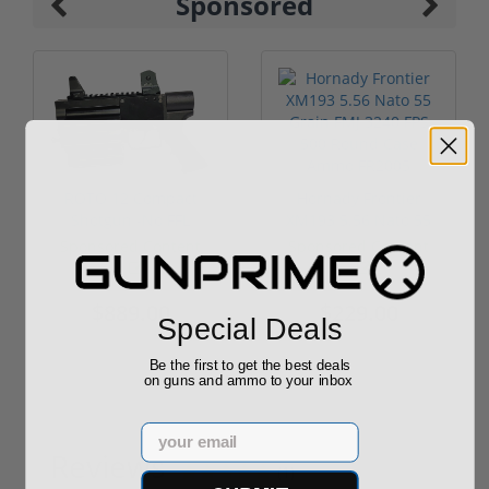
Sponsored
ROTO 12 Compact
Hornady Frontier
Shotgun -No FFL
XM193 5.56 Nato 55
Required
Grain FMJ 3...
Sponsored Content
Sponsored Content
$889.00
$229.00
Special Deals
Be the first to get the best deals
on guns and ammo to your inbox
Email
Reviews
(1)