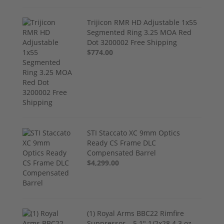
Trijicon RMR HD Adjustable 1x55
Segmented Ring 3.25 MOA Red
Dot 3200002 Free Shipping
$774.00
STI Staccato XC 9mm Optics
Ready CS Frame DLC
Compensated Barrel
$4,299.00
(1) Royal Arms BBC22 Rimfire
Suppressor – 5.1" 1/2x28 4.3 oz,