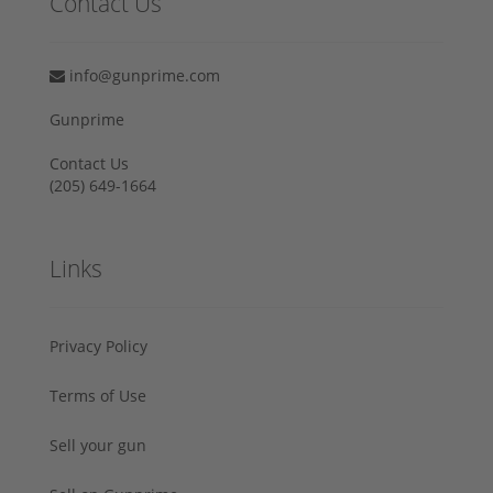
Contact Us
info@gunprime.com
Gunprime
Contact Us
‪(205) 649-1664‬
Links
Privacy Policy
Terms of Use
Sell your gun