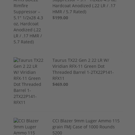
Hardcoat Anodized (.22 LR / .17
HMR / 5.7 Rated)
$199.00
Taurus TX22 Gen 2 22 LR W/
Viridian RFX-11 Green Dot
Threaded Barrel 1-2TX22P141-
RFX11
$469.00
CCI Blazer 9mm Luger Ammo 115
grain FMJ Case of 1000 Rounds
5200