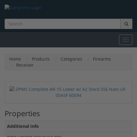
Toggl
navig
Home
Products
Categories
Firearms
Receiver
Properties
Additional Info