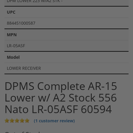
DPM LOWER 223 W/A2 STK -
UPC
884451000587
MPN
LR-05ASF
Model
LOWER RECEIVER
DPMS Complete AR-15
Lower w/ A2 Stock 556
Nato LR-05ASF 60594
(1 customer review)