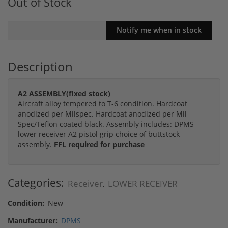
Out of Stock
Description
A2 ASSEMBLY(fixed stock)
Aircraft alloy tempered to T-6 condition. Hardcoat
anodized per Milspec. Hardcoat anodized per Mil
Spec/Teflon coated black. Assembly includes: DPMS
lower receiver A2 pistol grip choice of buttstock
assembly.
FFL required for purchase
Categories:
Receiver
LOWER RECEIVER
,
Condition:
New
Manufacturer:
DPMS