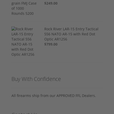
$249.00
Rock River LAR-15 Entry Tactical
556 NATO AR-15 with Red Dot
Optic AR1256
$799.00
Buy With Confidence
All firearms ship from our APPROVED FFL Dealers.