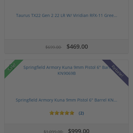
Taurus TX22 Gen 2 22 LR W/ Viridian RFX-11 Gree...
$469.00
$699.00
Sale!
Rebate!
Springfield Armory Kuna 9mm Pistol 6" Barrel KN...
(2)
$999.00
$1,099.00