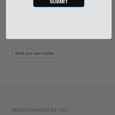
SUBMIT
By
Tom
on
03/09/21
Fast delivery
Ordered a lower receiver fast shipping. Would definitely
order again.
Write your own review
Recommended for You