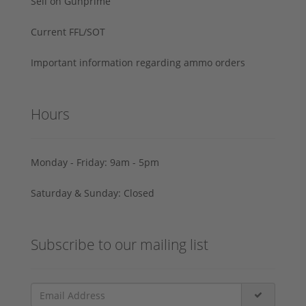
Sell on Gunprime
Current FFL/SOT
Important information regarding ammo orders
Hours
Monday - Friday: 9am - 5pm
Saturday & Sunday: Closed
Subscribe to our mailing list