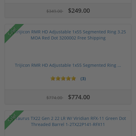
$249.00
$349.00
Sale!
Trijicon RMR HD Adjustable 1x55 Segmented Ring ...
(3)
$774.00
$774.00
Sale!