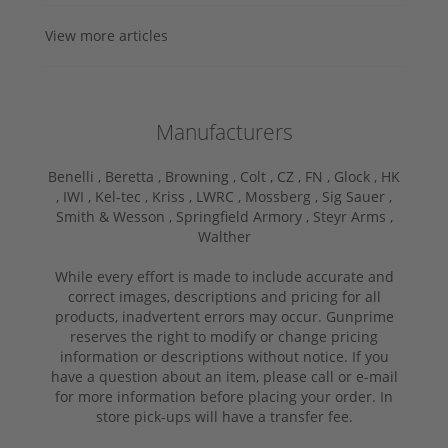
View more articles
Manufacturers
Benelli ,
Beretta ,
Browning ,
Colt ,
CZ ,
FN ,
Glock ,
HK
,
IWI ,
Kel-tec ,
Kriss ,
LWRC ,
Mossberg ,
Sig Sauer ,
Smith & Wesson ,
Springfield Armory ,
Steyr Arms ,
Walther
While every effort is made to include accurate and
correct images, descriptions and pricing for all
products, inadvertent errors may occur. Gunprime
reserves the right to modify or change pricing
information or descriptions without notice. If you
have a question about an item, please call or e-mail
for more information before placing your order. In
store pick-ups will have a transfer fee.