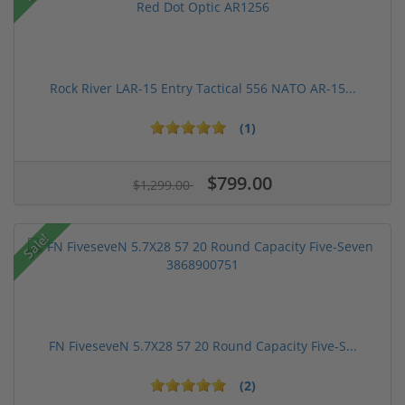
Rock River LAR-15 Entry Tactical 556 NATO AR-15...
(1)
$799.00
$1,299.00
Sale!
FN FiveseveN 5.7X28 57 20 Round Capacity Five-S...
(2)