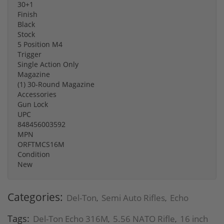
30+1
Finish
Black
Stock
5 Position M4
Trigger
Single Action Only
Magazine
(1) 30-Round Magazine
Accessories
Gun Lock
UPC
848456003592
MPN
ORFTMCS16M
Condition
New
Categories:
Del-Ton
Semi Auto Rifles
Echo
,
,
Tags:
Del-Ton Echo 316M
5.56 NATO Rifle
16 inch
,
,