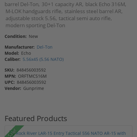
barrel Del-Ton
30+1 capacity AR
black Echo 316M
,
,
,
M-LOK handguards rifle
stainless steel barrel AR
,
,
adjustable stock 5.56
tactical semi auto rifle
,
,
modern sporting Del-Ton
Condition:
New
Manufacturer:
Del-Ton
Model:
Echo
Caliber:
5.56x45 (5.56 NATO)
SKU:
848456003592
MPN:
ORFTMCS16M
UPC:
848456003592
Vendor:
Gunprime
Featured Products
Sale!