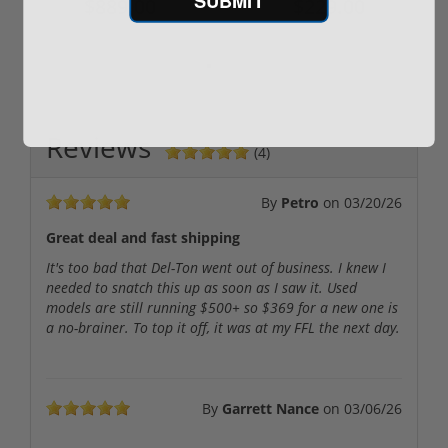
$889.00
$229.00
Reviews
(4)
By
Petro
on
03/20/26
Great deal and fast shipping
It's too bad that Del-Ton went out of business. I knew I
needed to snatch this up as soon as I saw it. Used
models are still running $500+ so $369 for a new one is
a no-brainer. To top it off, it was at my FFL the next day.
By
Garrett Nance
on
03/06/26