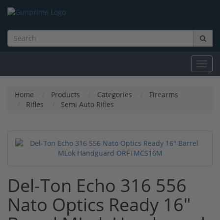
Toggl
navig
Home
Products
Categories
Firearms
Rifles
Semi Auto Rifles
Del-Ton Echo 316 556
Nato Optics Ready 16"