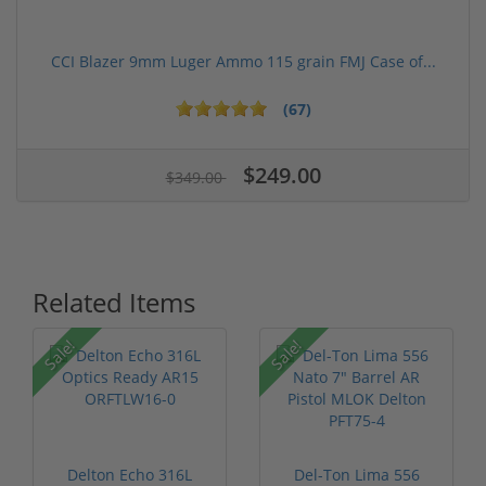
CCI Blazer 9mm Luger Ammo 115 grain FMJ Case of...
(67)
$249.00
$349.00
Related Items
Sale!
Sale!
Delton Echo 316L
Del-Ton Lima 556