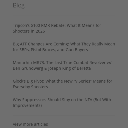
Blog
Trijicon’s $100 RMR Rebate: What It Means for
Shooters in 2026
Big ATF Changes Are Coming: What They Really Mean
for SBRs, Pistol Braces, and Gun Buyers
Manurhin MR73: The Last True Combat Revolver w/
Ben Grundwerg & Joseph King of Beretta
Glock’s Big Pivot: What the New “V Series” Means for
Everyday Shooters
Why Suppressors Should Stay on the NFA (But With
Improvements)
View more articles