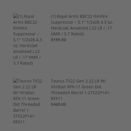
(1) Royal Arms BBC22 Rimfire
Suppressor – 5.1" 1/2x28 4.3 oz,
Hardcoat Anodized (.22 LR / .17
HMR / 5.7 Rated)
$199.00
Taurus TX22 Gen 2 22 LR W/
Viridian RFX-11 Green Dot
Threaded Barrel 1-2TX22P141-
RFX11
$469.00