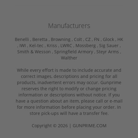
Manufacturers
Benelli ,
Beretta ,
Browning ,
Colt ,
CZ ,
FN ,
Glock ,
HK
,
IWI ,
Kel-tec ,
Kriss ,
LWRC ,
Mossberg ,
Sig Sauer ,
Smith & Wesson ,
Springfield Armory ,
Steyr Arms ,
Walther
While every effort is made to include accurate and
correct images, descriptions and pricing for all
products, inadvertent errors may occur. Gunprime
reserves the right to modify or change pricing
information or descriptions without notice. If you
have a question about an item, please call or e-mail
for more information before placing your order. In
store pick-ups will have a transfer fee.
Copyright © 2026 | GUNPRIME.COM