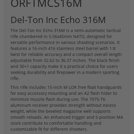
ORFTMCS16M
Del-Ton Inc Echo 316M
The Del-Ton Inc Echo 316M is a semi-automatic tactical
rifle chambered in 5.56x45mm NATO, designed for
versatile performance in various shooting scenarios. It
features a 16-inch 416 stainless steel barrel with 1:8
twist for reliable accuracy and a compact overall length
adjustable from 32.62 to 36.37 inches. The black finish
and 30+1 capacity make it a practical choice for users
seeking durability and firepower in a modern sporting
rifle.
This rifle includes 15-inch M-LOK free float handguards
for easy accessory mounting and an A2 flash hider to
minimize muzzle flash during use. The 7075-T6
aluminum receiver provides strength without excess
weight, while the beveled magazine well supports
smooth reloads. An enhanced trigger and 5-position M4
stock contribute to comfortable handling and
customizable fit for different shooters.