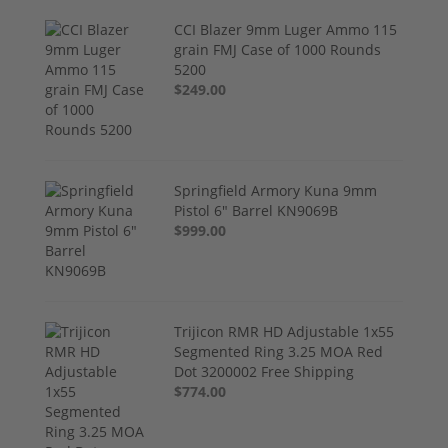
CCI Blazer 9mm Luger Ammo 115
grain FMJ Case of 1000 Rounds
5200
$249.00
Springfield Armory Kuna 9mm
Pistol 6" Barrel KN9069B
$999.00
Trijicon RMR HD Adjustable 1x55
Segmented Ring 3.25 MOA Red
Dot 3200002 Free Shipping
$774.00