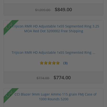
$849.00
$1,099.00
Sale!
Trijicon RMR HD Adjustable 1x55 Segmented Ring ...
(3)
$774.00
$774.00
Sale!