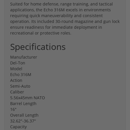
Suited for home defense, range training, and tactical
applications, the Echo 316M excels in environments
requiring quick maneuverability and consistent
operation. Its included 30-round magazine and gun lock
ensure readiness for immediate deployment in
recreational or protective roles.
Specifications
Manufacturer
Del-Ton
Model
Echo 316M
Action
Semi-Auto
Caliber
5.56x45mm NATO
Barrel Length
16"
Overall Length
32.62"-36.37"
Capacity