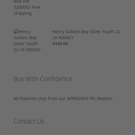
Henry Golden Boy Silver Youth 22
LR H004SY
$449.00
Buy With Confidence
All firearms ship from our APPROVED FFL Dealers.
Contact Us