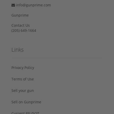
info@gunprime.com
Gunprime
Contact Us
‪(205) 649-1664‬
Links
Privacy Policy
Terms of Use
Sell your gun
Sell on Gunprime
Current FFL/SOT