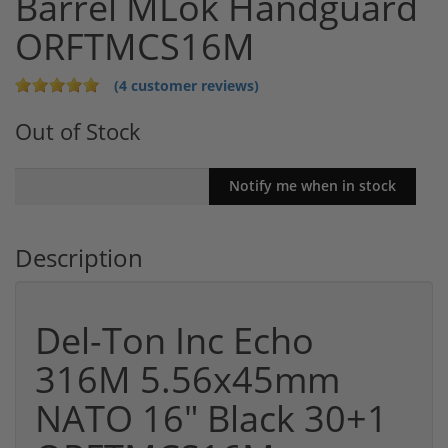
Barrel MLok Handguard
ORFTMCS16M
(4 customer reviews)
Out of Stock
Description
Del-Ton Inc Echo
316M 5.56x45mm
NATO 16" Black 30+1