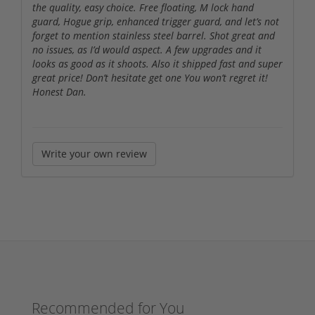
the quality, easy choice. Free floating, M lock hand
guard, Hogue grip, enhanced trigger guard, and let’s not
forget to mention stainless steel barrel. Shot great and
no issues, as I’d would aspect. A few upgrades and it
looks as good as it shoots. Also it shipped fast and super
great price! Don’t hesitate get one You won’t regret it!
Honest Dan.
Write your own review
Recommended for You