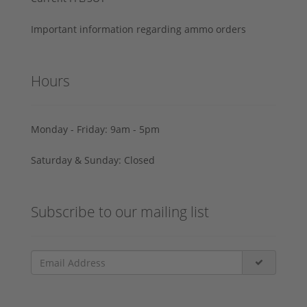
Important information regarding ammo orders
Hours
Monday - Friday: 9am - 5pm
Saturday & Sunday: Closed
Subscribe to our mailing list