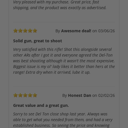
Very pleased with my purchase. Great price, fast
shipping, and the product was exactly as advertised.
By
Awesome deal!
on
03/06/26
Solid gun, great to shoot
Very satisfied with this rifle! Shot this alongside several
other ARs after I got it and everyone agreed the Del-Ton
was best shooting although it wasn't the most expensive.
Biggest issue is my ol' lady likes it better than hers at the
range! Extra dry when it arrived, lube it up.
By
Honest Dan
on
02/02/26
Great value and a great gun.
Sorry to see Del Ton close shop last year. Always was
able to get what you needed from them, and had a very
established business. So seeing the price and knowing