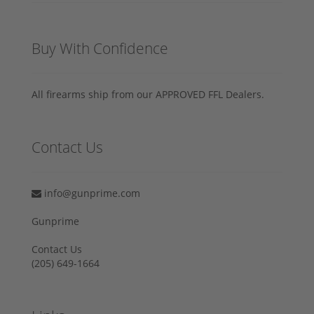
Buy With Confidence
All firearms ship from our APPROVED FFL Dealers.
Contact Us
info@gunprime.com
Gunprime
Contact Us
‪(205) 649-1664‬