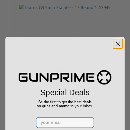
Taurus G3 9mm Stainless 17 Round 1-G3949
$369.00
Special Deals
Be the first to get the best deals
on guns and ammo to your inbox
Email
Taurus PT22 22LR Lavender 1-220039PLYL