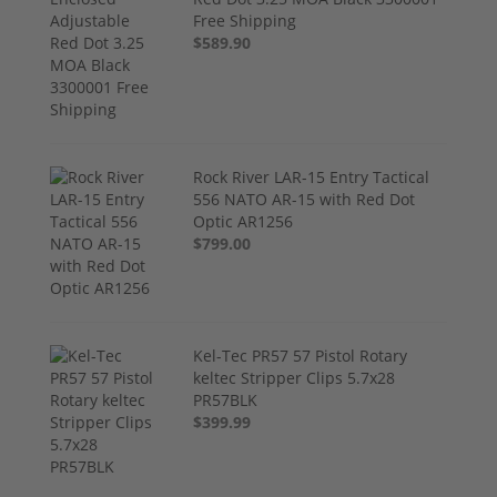
Free Shipping
$589.90
Rock River LAR-15 Entry Tactical
556 NATO AR-15 with Red Dot
Optic AR1256
$799.00
Kel-Tec PR57 57 Pistol Rotary
keltec Stripper Clips 5.7x28
PR57BLK
$399.99