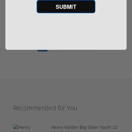
SUBMIT
$229.00
1
2
Next ›
Last »
Recommended for You
Henry Golden Boy Silver Youth 22