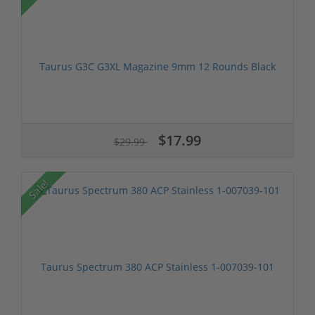
Taurus G3C G3XL Magazine 9mm 12 Rounds Black
$17.99
$29.99
Sale!
Taurus Spectrum 380 ACP Stainless 1-007039-101