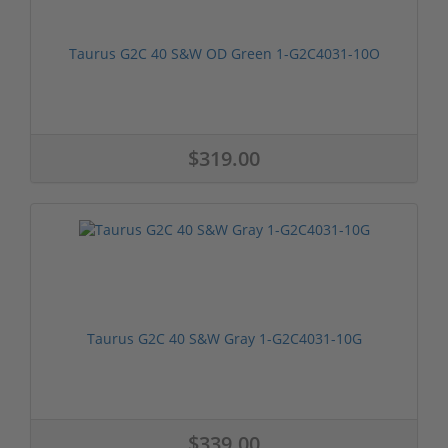
Taurus G2C 40 S&W OD Green 1-G2C4031-10O
$319.00
Taurus G2C 40 S&W Gray 1-G2C4031-10G
$339.00