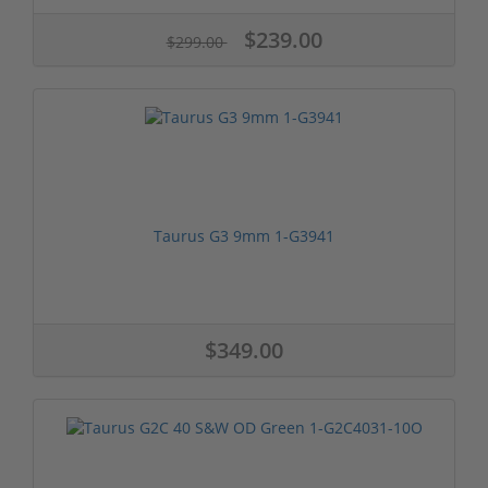
$239.00
$299.00
Taurus G3 9mm 1-G3941
$349.00