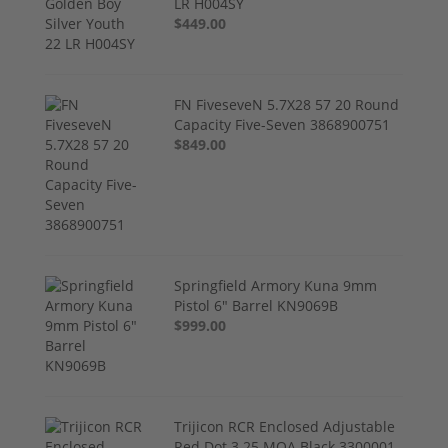
LR H004SY
$449.00
FN FiveseveN 5.7X28 57 20 Round
Capacity Five-Seven 3868900751
$849.00
Springfield Armory Kuna 9mm
Pistol 6" Barrel KN9069B
$999.00
Trijicon RCR Enclosed Adjustable
Red Dot 3.25 MOA Black 3300001