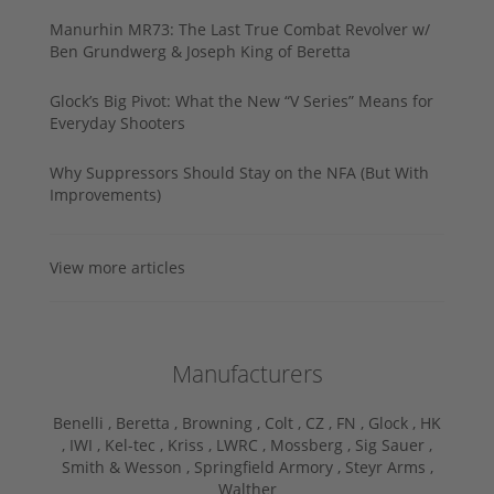
Manurhin MR73: The Last True Combat Revolver w/
Ben Grundwerg & Joseph King of Beretta
Glock’s Big Pivot: What the New “V Series” Means for
Everyday Shooters
Why Suppressors Should Stay on the NFA (But With
Improvements)
View more articles
Manufacturers
Benelli ,
Beretta ,
Browning ,
Colt ,
CZ ,
FN ,
Glock ,
HK
,
IWI ,
Kel-tec ,
Kriss ,
LWRC ,
Mossberg ,
Sig Sauer ,
Smith & Wesson ,
Springfield Armory ,
Steyr Arms ,
Walther