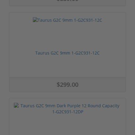
Taurus G2C 9mm 1-G2C931-12C
$299.00