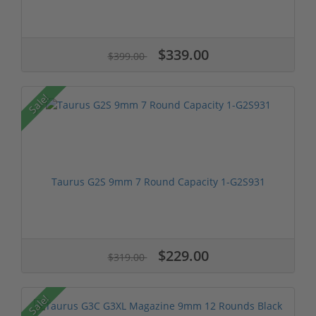
$339.00
$399.00
Sale!
Taurus G2S 9mm 7 Round Capacity 1-G2S931
$229.00
$319.00
Sale!