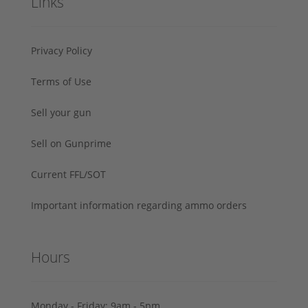
Links
Privacy Policy
Terms of Use
Sell your gun
Sell on Gunprime
Current FFL/SOT
Important information regarding ammo orders
Hours
Monday - Friday: 9am - 5pm