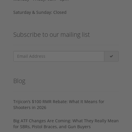
Saturday & Sunday: Closed
Subscribe to our mailing list
Blog
Trijicon’s $100 RMR Rebate: What It Means for
Shooters in 2026
Big ATF Changes Are Coming: What They Really Mean
for SBRs, Pistol Braces, and Gun Buyers