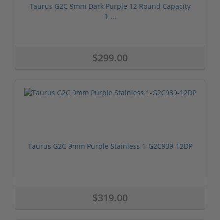
Taurus G2C 9mm Dark Purple 12 Round Capacity
1-...
$299.00
Taurus G2C 9mm Purple Stainless 1-G2C939-12DP
$319.00