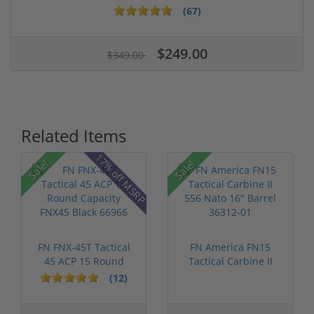
(67)
$249.00
$349.00
Related Items
17% off MSRP
Sale!
Sale!
FN FNX-45T Tactical
FN America FN15
45 ACP 15 Round
Tactical Carbine II
Capacity FN...
556 Nato 16...
(12)