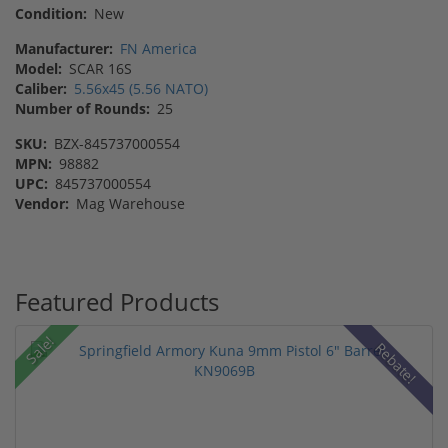
Condition:
New
Manufacturer:
FN America
Model:
SCAR 16S
Caliber:
5.56x45 (5.56 NATO)
Number of Rounds:
25
SKU:
BZX-845737000554
MPN:
98882
UPC:
845737000554
Vendor:
Mag Warehouse
Featured Products
Sale!
Rebate!