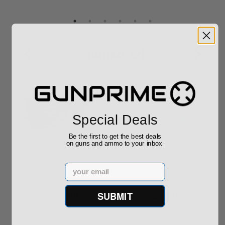
Sponsored
Special Deals
Be the first to get the best deals
ROTO 12 Compact
Hornady Frontier
on guns and ammo to your inbox
Shotgun -No FFL
XM193 5.56 Nato 55
Required
Grain FMJ 3...
Sponsored Content
Sponsored Content
Email
$889.00
$229.00
SUBMIT