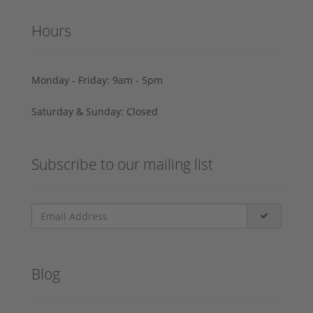
Hours
Monday - Friday: 9am - 5pm
Saturday & Sunday: Closed
Subscribe to our mailing list
Blog