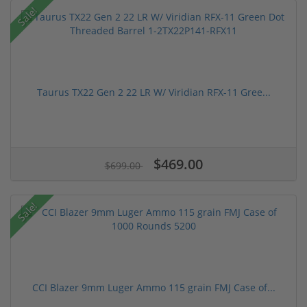
Sale!
Taurus TX22 Gen 2 22 LR W/ Viridian RFX-11 Gree...
$469.00
$699.00
Sale!
CCI Blazer 9mm Luger Ammo 115 grain FMJ Case of...