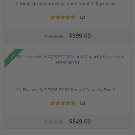
Springfield Armory Kuna 9mm Pistol 6" Barrel KN...
(2)
$999.00
$1,099.00
Sale!
FN FiveseveN 5.7X28 57 20 Round Capacity Five-S...
(2)
$849.00
$1,099.00