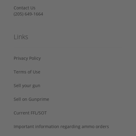
Contact Us
‪(205) 649-1664‬
Links
Privacy Policy
Terms of Use
Sell your gun
Sell on Gunprime
Current FFL/SOT
Important information regarding ammo orders