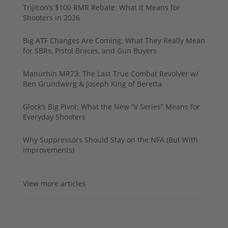
Trijicon’s $100 RMR Rebate: What It Means for
Shooters in 2026
Big ATF Changes Are Coming: What They Really Mean
for SBRs, Pistol Braces, and Gun Buyers
Manurhin MR73: The Last True Combat Revolver w/
Ben Grundwerg & Joseph King of Beretta
Glock’s Big Pivot: What the New “V Series” Means for
Everyday Shooters
Why Suppressors Should Stay on the NFA (But With
Improvements)
View more articles