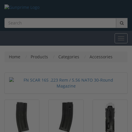
Toggl
navig
Home
Products
Categories
Accessories