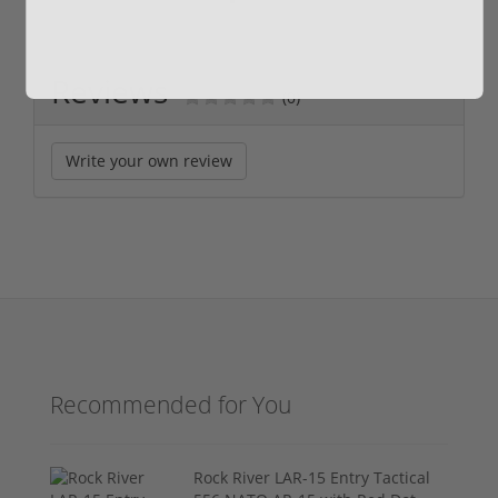
Reviews
(0)
Write your own review
Recommended for You
Rock River LAR-15 Entry Tactical