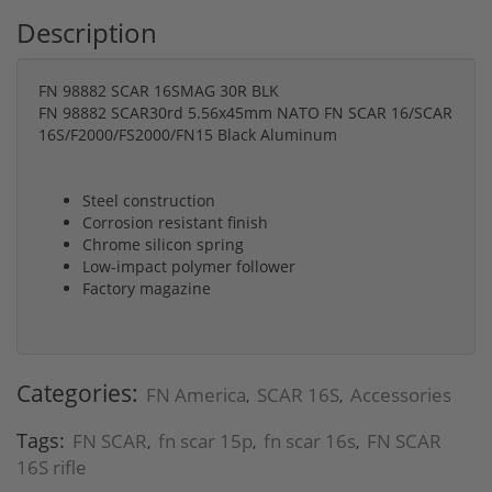
Description
FN 98882 SCAR 16SMAG 30R BLK
FN 98882 SCAR30rd 5.56x45mm NATO FN SCAR 16/SCAR
16S/F2000/FS2000/FN15 Black Aluminum
Steel construction
Corrosion resistant finish
Chrome silicon spring
Low-impact polymer follower
Factory magazine
Categories:
FN America
SCAR 16S
Accessories
,
,
Tags:
FN SCAR
fn scar 15p
fn scar 16s
FN SCAR
,
,
,
16S rifle