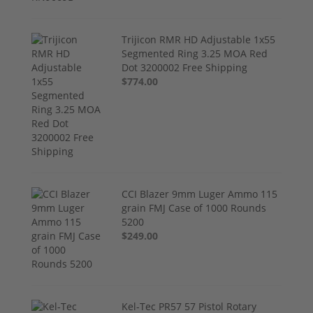
Trijicon RMR HD Adjustable 1x55
Segmented Ring 3.25 MOA Red
Dot 3200002 Free Shipping
$774.00
CCI Blazer 9mm Luger Ammo 115
grain FMJ Case of 1000 Rounds
5200
$249.00
Kel-Tec PR57 57 Pistol Rotary