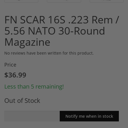
FN SCAR 16S .223 Rem /
5.56 NATO 30-Round
Magazine
No reviews have been written for this product.
Price
$36.99
Less than 5 remaining!
Out of Stock