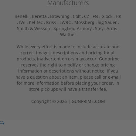
Manufacturers
Benelli ,
Beretta ,
Browning ,
Colt ,
CZ ,
FN ,
Glock ,
HK
,
IWI ,
Kel-tec ,
Kriss ,
LWRC ,
Mossberg ,
Sig Sauer ,
Smith & Wesson ,
Springfield Armory ,
Steyr Arms ,
Walther
While every effort is made to include accurate and
correct images, descriptions and pricing for all
products, inadvertent errors may occur. Gunprime
reserves the right to modify or change pricing
information or descriptions without notice. If you
have a question about an item, please call or e-mail
for more information before placing your order. In
store pick-ups will have a transfer fee.
Copyright © 2026 | GUNPRIME.COM