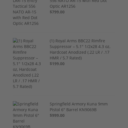
556 NATO AR-15 with Red Dot
Optic AR1256
$799.00
(1) Royal Arms BBC22 Rimfire
Suppressor – 5.1" 1/2x28 4.3 oz,
Hardcoat Anodized (.22 LR / .17
HMR / 5.7 Rated)
$199.00
Springfield Armory Kuna 9mm
Pistol 6" Barrel KN9069B
$999.00