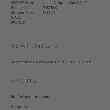
keltec Stripper Clips 5.7x28
PR57BLK
$289.00
Buy With Confidence
All firearms ship from our APPROVED FFL Dealers.
Contact Us
info@gunprime.com
Gunprime