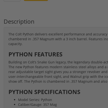
Description
The Colt Python delivers excellent performance and accuracy 
chambered in .357 Magnum with a 3 inch barrel. Features incl
capacity.
PYTHON FEATURES
Building on Colt’s Snake Gun legacy, the legendary double-actio
The new Python features modern stainless steel alloys and a 
rear adjustable target sight gives you a stronger revolver an
user-interchangeable front sight, and Walnut grip with the ic
show off. The Python is chambered in .357 Magnum and also
PYTHON SPECIFICATIONS
Model Series: Python
Caliber/Gauge: 357 Mag