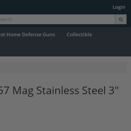
Login
est Home Defense Guns
Collectible
7 Mag Stainless Steel 3"