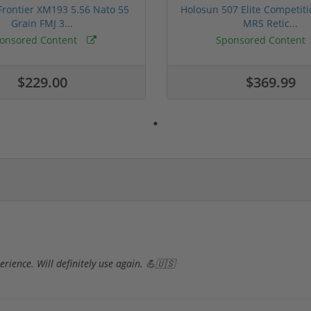
rontier XM193 5.56 Nato 55
Holosun 507 Elite Competit
Grain FMJ 3...
MRS Retic...
onsored Content
Sponsored Content
$229.00
$369.99
rience. Will definitely use again. 💪🇺🇸