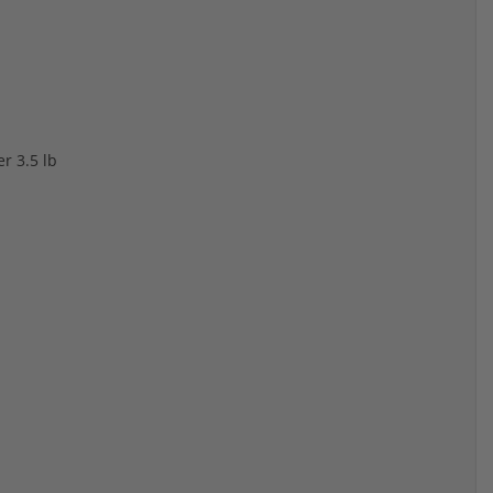
r 3.5 lb