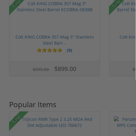
Sale!
Sale!
Colt KING COBRA 357 Mag 3" Stainless
Colt Ki
Steel Barr...
(9)
$899.00
$999.00
$
Popular Items
Sale!