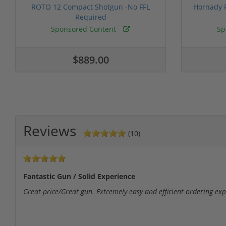
ROTO 12 Compact Shotgun -No FFL
Hornady F
Required
Sponsored Content
Sp
$889.00
Reviews
(10)
Fantastic Gun / Solid Experience
Great price/Great gun. Extremely easy and efficient ordering expe