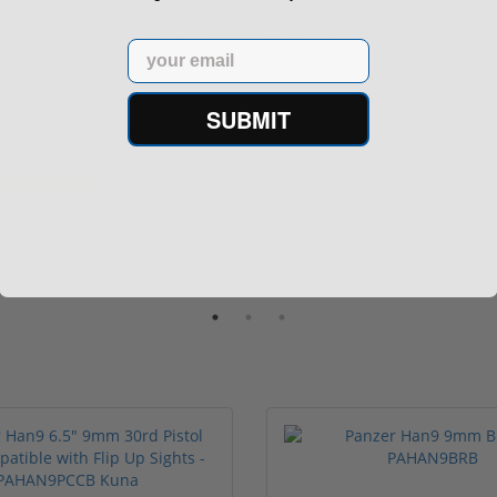
Sale!
Email
SUBMIT
ng Cobra Target 357 Mag 4"
New Colt SAA Single Actio
Barrel Stainl...
Colt Peacema...
(1)
1 stars
2 stars
3 stars
4 stars
5 stars
$929.00
$2,699
949.00
$3,199.00