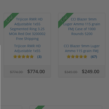
Sale!
Sale!
Trijicon RMR HD
CCI Blazer 9mm Luger
Adjustable 1x55
Ammo 115 grain FMJ
Segmented Ring ...
Case of...
(3)
(67)
$774.00
$249.00
$774.00
$349.00