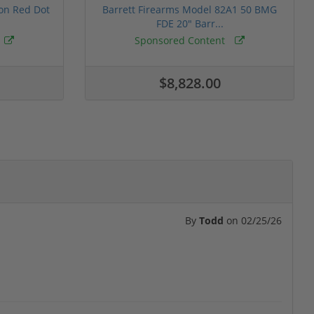
ion Red Dot
Barrett Firearms Model 82A1 50 BMG
FDE 20" Barr...
Sponsored Content
$8,828.00
By
Todd
on
02/25/26