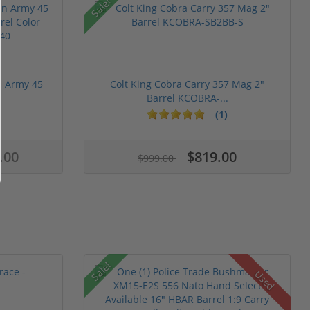
Sale!
n Army 45
Colt King Cobra Carry 357 Mag 2"
Barrel KCOBRA-...
(1)
.00
$819.00
$999.00
Sale!
Used