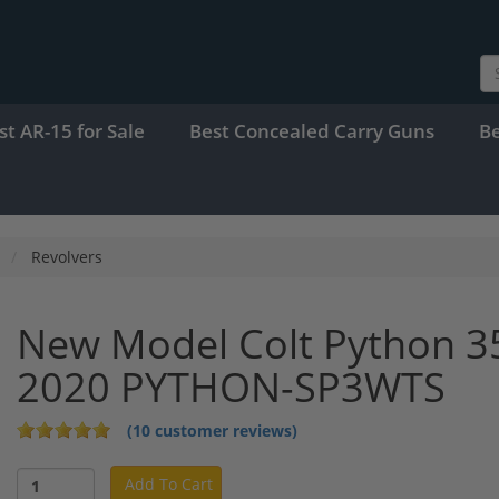
st AR-15 for Sale
Best Concealed Carry Guns
B
Revolvers
New Model Colt Python 35
2020 PYTHON-SP3WTS
(10 customer reviews)
Add To Cart