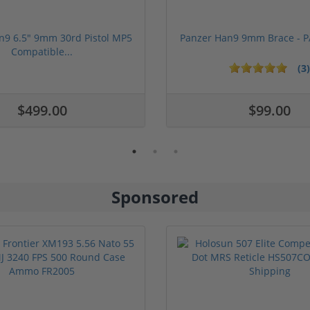
n9 6.5" 9mm 30rd Pistol MP5
Panzer Han9 9mm Brace -
Compatible...
(3)
ars
1 stars
2 stars
3 stars
4 stars
5 stars
$499.00
$99.00
Sponsored