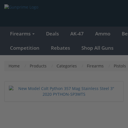
Firearms
Deals
AK-47
Ammo
Be
Competition
Rebates
Shop All Guns
Home
Products
Categories
Firearms
Pistols