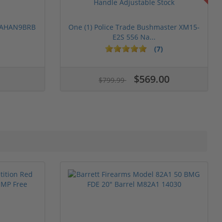
 PAHAN9BRB
One (1) Police Trade Bushmaster XM15-
E2S 556 Na...
(7)
$569.00
$799.99