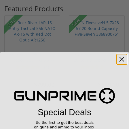
Featured Products
Sale!
Sale!
Rock River LAR-15 Entry
FN FiveseveN 5.7X28 57
Tactical 556 NATO AR-
20 Round Capacity Five-
15...
S...
(1)
(2)
$799.00
$849.00
$1,299.00
$1,099.00
Special Deals
Be the first to get the best deals
on guns and ammo to your inbox