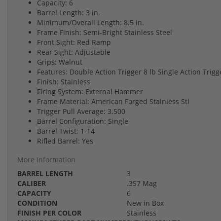
Capacity: 6
Barrel Length: 3 in.
Minimum/Overall Length: 8.5 in.
Frame Finish: Semi-Bright Stainless Steel
Front Sight: Red Ramp
Rear Sight: Adjustable
Grips: Walnut
Features: Double Action Trigger 8 lb Single Action Trigge
Finish: Stainless
Firing System: External Hammer
Frame Material: American Forged Stainless Stl
Trigger Pull Average: 3.500
Barrel Configuration: Single
Barrel Twist: 1-14
Rifled Barrel: Yes
More Information
BARREL LENGTH
3
CALIBER
.357 Mag
CAPACITY
6
CONDITION
New in Box
FINISH PER COLOR
Stainless