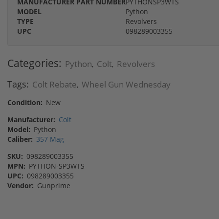
MANUFACTURER PART NUMBER
PYTHONSP3WTS
MODEL
Python
TYPE
Revolvers
UPC
098289003355
Categories:
Python
Colt
Revolvers
,
,
Tags:
Colt Rebate
Wheel Gun Wednesday
,
Condition:
New
Manufacturer:
Colt
Model:
Python
Caliber:
357 Mag
SKU:
098289003355
MPN:
PYTHON-SP3WTS
UPC:
098289003355
Vendor:
Gunprime