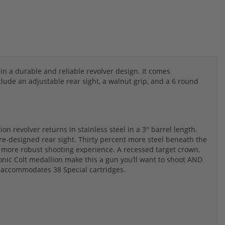
in a durable and reliable revolver design. It comes
ude an adjustable rear sight, a walnut grip, and a 6 round
n revolver returns in stainless steel in a 3'' barrel length.
re-designed rear sight. Thirty percent more steel beneath the
d more robust shooting experience. A recessed target crown,
onic Colt medallion make this a gun you’ll want to shoot AND
 accommodates 38 Special cartridges.