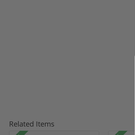
Related Items