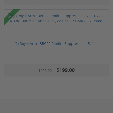
Sale!
(1) Royal Arms BBC22 Rimfire Suppressor – 5.1" ...
$199.00
$299.00