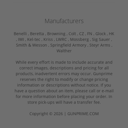
Manufacturers
Benelli ,
Beretta ,
Browning ,
Colt ,
CZ ,
FN ,
Glock ,
HK
,
IWI ,
Kel-tec ,
Kriss ,
LWRC ,
Mossberg ,
Sig Sauer ,
Smith & Wesson ,
Springfield Armory ,
Steyr Arms ,
Walther
While every effort is made to include accurate and
correct images, descriptions and pricing for all
products, inadvertent errors may occur. Gunprime
reserves the right to modify or change pricing
information or descriptions without notice. If you
have a question about an item, please call or e-mail
for more information before placing your order. In
store pick-ups will have a transfer fee.
Copyright © 2026 | GUNPRIME.COM