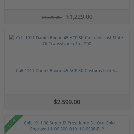
$1,229.00
$1,299.00
Colt 1911 Daniel Boone 45 ACP SK Customs Lost S...
$2,599.00
Sale!