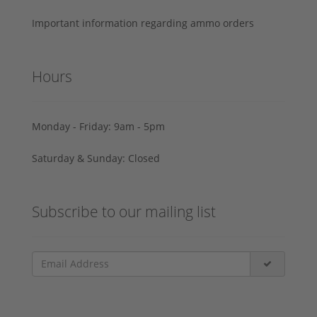
Important information regarding ammo orders
Hours
Monday - Friday: 9am - 5pm
Saturday & Sunday: Closed
Subscribe to our mailing list