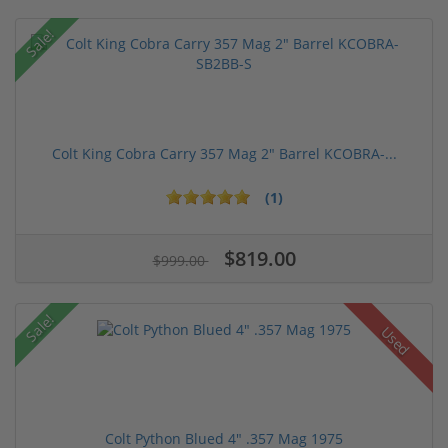
Sale!
Colt King Cobra Carry 357 Mag 2" Barrel KCOBRA-...
(1)
$819.00
$999.00
Sale!
Used
Colt Python Blued 4" .357 Mag 1975