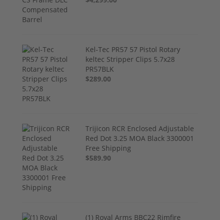
Kel-Tec PR57 57 Pistol Rotary
keltec Stripper Clips 5.7x28
PR57BLK
$289.00
Trijicon RCR Enclosed Adjustable
Red Dot 3.25 MOA Black 3300001
Free Shipping
$589.90
(1) Royal Arms BBC22 Rimfire