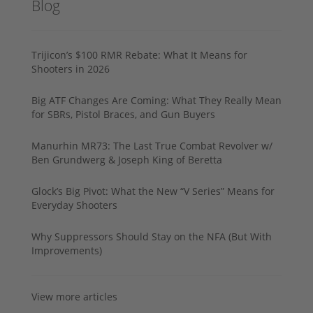
Blog
Trijicon’s $100 RMR Rebate: What It Means for
Shooters in 2026
Big ATF Changes Are Coming: What They Really Mean
for SBRs, Pistol Braces, and Gun Buyers
Manurhin MR73: The Last True Combat Revolver w/
Ben Grundwerg & Joseph King of Beretta
Glock’s Big Pivot: What the New “V Series” Means for
Everyday Shooters
Why Suppressors Should Stay on the NFA (But With
Improvements)
View more articles