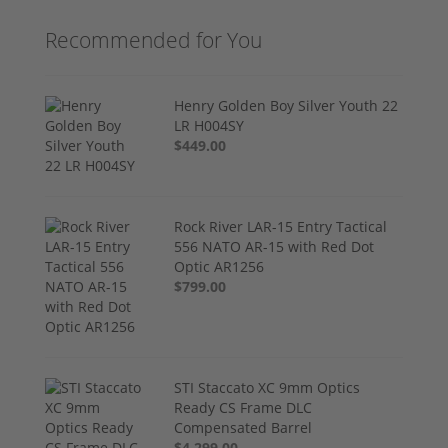
Recommended for You
Henry Golden Boy Silver Youth 22
LR H004SY
$449.00
Rock River LAR-15 Entry Tactical
556 NATO AR-15 with Red Dot
Optic AR1256
$799.00
STI Staccato XC 9mm Optics
Ready CS Frame DLC
Compensated Barrel
$4,299.00