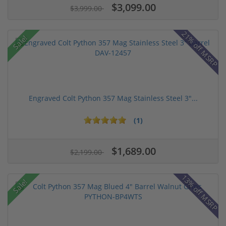
$3,099.00
$3,999.00
21% off MSRP
Sale!
Engraved Colt Python 357 Mag Stainless Steel 3"...
(1)
$1,689.00
$2,199.00
13% off MSRP
Sale!