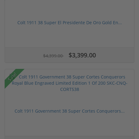
Colt 1911 38 Super El Presidente De Oro Gold En...
$3,399.00
$4,399.00
Sale!
Colt 1911 Government 38 Super Cortes Conquerors...