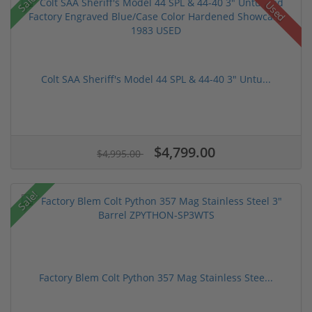
Sale!
Used
Colt SAA Sheriff's Model 44 SPL & 44-40 3" Untu...
$4,799.00
$4,995.00
Sale!
Factory Blem Colt Python 357 Mag Stainless Stee...