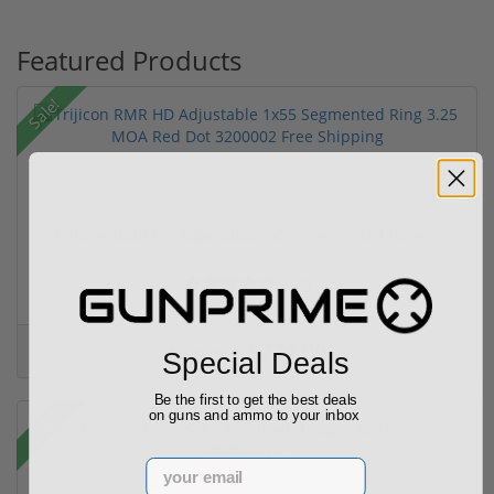
Featured Products
Sale!
Trijicon RMR HD Adjustable 1x55 Segmented Ring ...
(3)
$774.00
$774.00
Special Deals
Be the first to get the best deals
on guns and ammo to your inbox
Sale!
Email