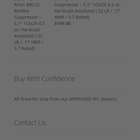
Suppressor – 5.1" 1/2x28 4.3 oz,
Hardcoat Anodized (.22 LR / .17
HMR / 5.7 Rated)
$199.00
Buy With Confidence
All firearms ship from our APPROVED FFL Dealers.
Contact Us