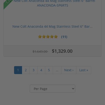
Sale!
New Colt Anaconda 44 Mag Stainless Steel 6" Bar...
(11)
$1,329.00
$1,649.00
1
2
3
4
5
…
Next ›
Last »