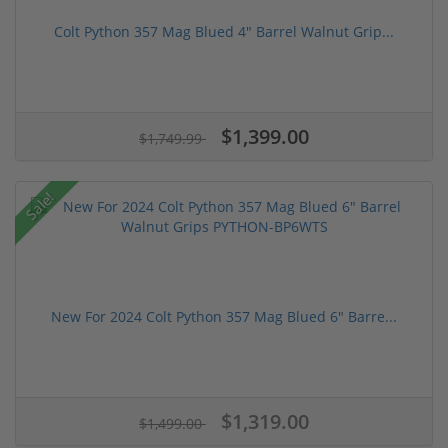
Colt Python 357 Mag Blued 4" Barrel Walnut Grip...
$1,399.00
$1,749.99
Sale!
New For 2024 Colt Python 357 Mag Blued 6" Barre...
$1,319.00
$1,499.00