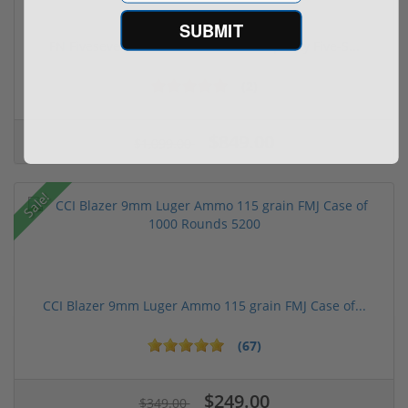
SUBMIT
FN FiveseveN 5.7X28 57 20 Round Capacity Five-S...
(2)
$849.00
$1,099.00
Sale!
CCI Blazer 9mm Luger Ammo 115 grain FMJ Case of...
(67)
$249.00
$349.00