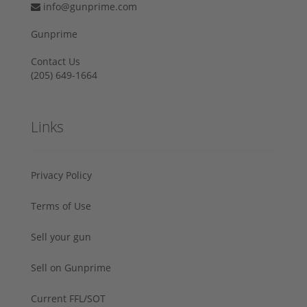
info@gunprime.com
Gunprime
Contact Us
‪(205) 649-1664‬
Links
Privacy Policy
Terms of Use
Sell your gun
Sell on Gunprime
Current FFL/SOT