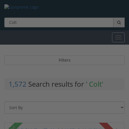
Toggl
navig
Filters
1,572
Search results for
' Colt'