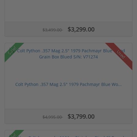
$3,299.00
$3,499.00
Sale!
Used
Colt Python .357 Mag 2.5" 1979 Pachmayr Blue Wo...
$3,799.00
$4,995.00