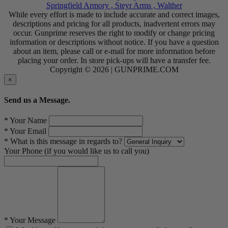
Springfield Armory ,
Steyr Arms ,
Walther
While every effort is made to include accurate and correct images,
descriptions and pricing for all products, inadvertent errors may
occur. Gunprime reserves the right to modify or change pricing
information or descriptions without notice. If you have a question
about an item, please call or e-mail for more information before
placing your order. In store pick-ups will have a transfer fee.
Copyright © 2026 | GUNPRIME.COM
×
Send us a Message.
* Your Name
* Your Email
* What is this message in regards to?
Your Phone (if you would like us to call you)
* Your Message