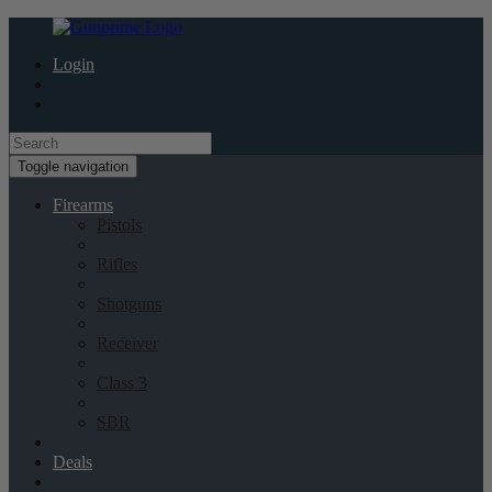
Login
Toggle navigation
Firearms
Pistols
Rifles
Shotguns
Receiver
Class 3
SBR
Deals