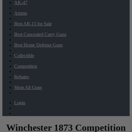
AK-47
Ammo
Best AR-15 for Sale
Best Concealed Carry Guns
Best Home Defense Guns
Collectible
Competition
Rebates
Shop All Guns
Login
Winchester 1873 Competition