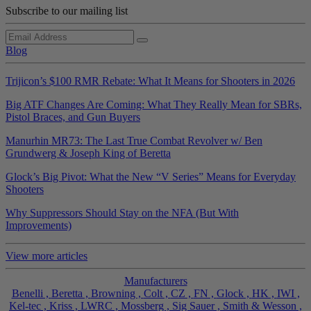
Subscribe to our mailing list
Blog
Trijicon’s $100 RMR Rebate: What It Means for Shooters in 2026
Big ATF Changes Are Coming: What They Really Mean for SBRs,
Pistol Braces, and Gun Buyers
Manurhin MR73: The Last True Combat Revolver w/ Ben
Grundwerg & Joseph King of Beretta
Glock’s Big Pivot: What the New “V Series” Means for Everyday
Shooters
Why Suppressors Should Stay on the NFA (But With
Improvements)
View more articles
Manufacturers
Benelli ,
Beretta ,
Browning ,
Colt ,
CZ ,
FN ,
Glock ,
HK ,
IWI ,
Kel-tec ,
Kriss ,
LWRC ,
Mossberg ,
Sig Sauer ,
Smith & Wesson ,