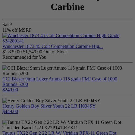
Carbine
Sale!
11% off MSRP
Winchester 1873 45 Colt Competition Carbine Hig...
$1,839.00
$1,549.00
Out of Stock
Recommended for You
CCI Blazer 9mm Luger Ammo 115 grain FMJ Case of 1000
Rounds 5200
$249.00
Henry Golden Boy Silver Youth 22 LR H004SY
$449.00
Taurus TX22 Gen 2 22 LR W/ Viridian RFX-11 Green Dot