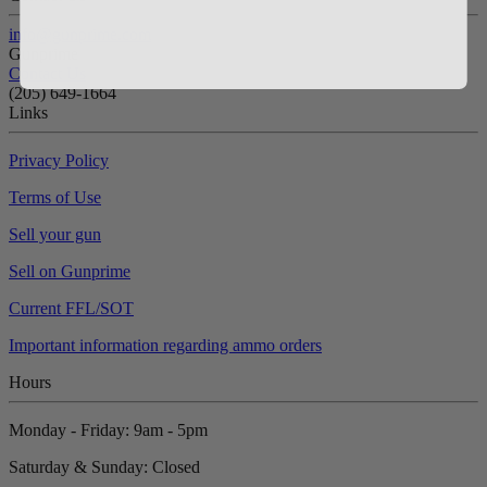
info@gunprime.com
Gunprime
Contact Us
‪(205) 649-1664‬
Links
Privacy Policy
Terms of Use
Sell your gun
Sell on Gunprime
Current FFL/SOT
Important information regarding ammo orders
Hours
Monday - Friday: 9am - 5pm
Saturday & Sunday: Closed