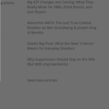
Big ATF Changes Are Coming: What They
ing ammo
Really Mean for SBRs, Pistol Braces, and
Gun Buyers
Manurhin MR73: The Last True Combat
Revolver w/ Ben Grundwerg & Joseph King
of Beretta
Glock’s Big Pivot: What the New “V Series”
Means for Everyday Shooters
Why Suppressors Should Stay on the NFA
(But With Improvements)
View more articles