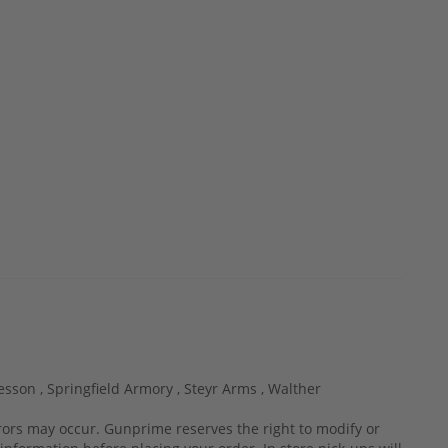
esson ,
Springfield Armory ,
Steyr Arms ,
Walther
rrors may occur. Gunprime reserves the right to modify or