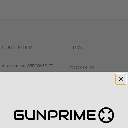
h Confidence
Links
s ship from our APPROVED FFL
Privacy Policy
Terms of Use
Us
Sell your gun
Sell on Gunprime
prime.com
Current FFL/SOT