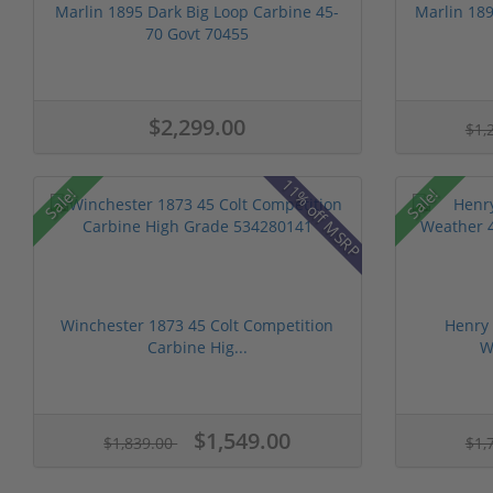
Marlin 1895 Dark Big Loop Carbine 45-
Marlin 189
70 Govt 70455
$2,299.00
$1,
11% off MSRP
Sale!
Sale!
Winchester 1873 45 Colt Competition
Henry
Carbine Hig...
W
$1,549.00
$1,839.00
$1,