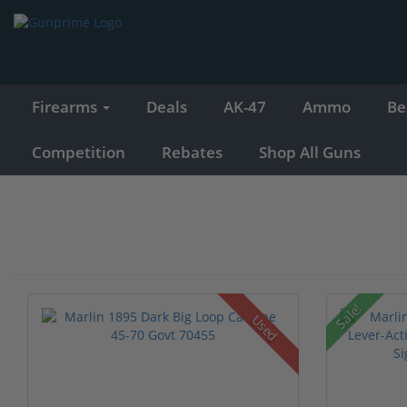
Firearms
Deals
AK-47
Ammo
Be
Competition
Rebates
Shop All Guns
Sale!
Used