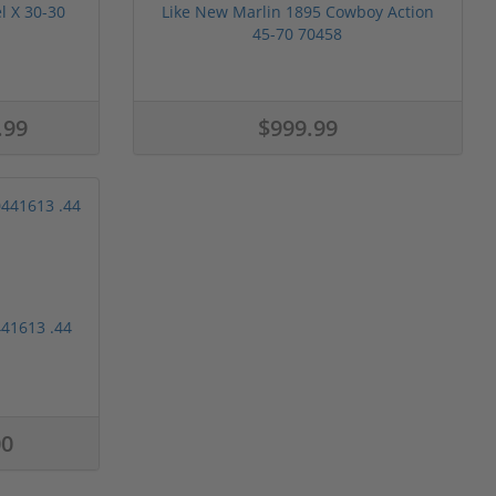
l X 30-30
Like New Marlin 1895 Cowboy Action
45-70 70458
.99
$999.99
41613 .44
00