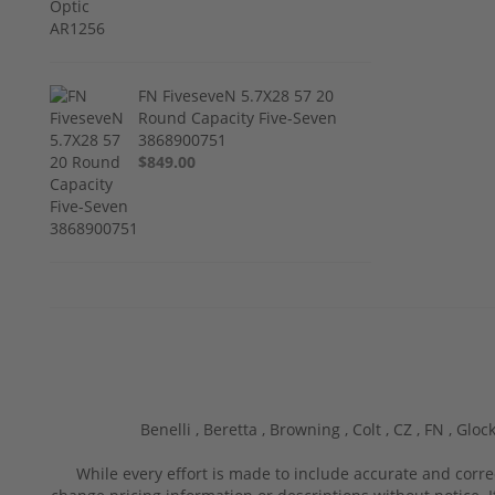
FN FiveseveN 5.7X28 57 20
Round Capacity Five-Seven
3868900751
$849.00
Benelli ,
Beretta ,
Browning ,
Colt ,
CZ ,
FN ,
Glock
While every effort is made to include accurate and corre