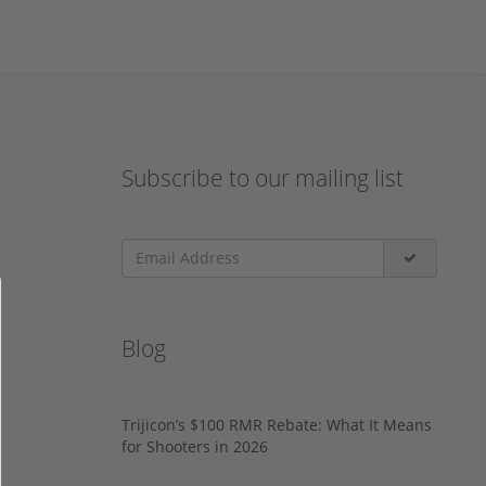
Subscribe to our mailing list
Blog
Trijicon’s $100 RMR Rebate: What It Means
for Shooters in 2026