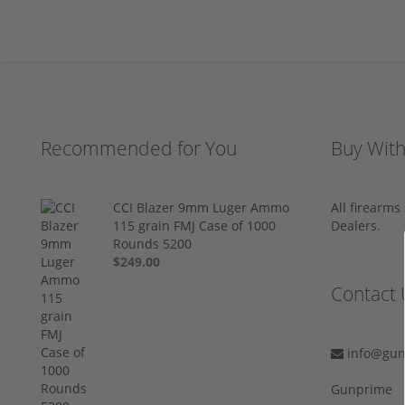
Recommended for You
Buy Wit
CCI Blazer 9mm Luger Ammo
All firearm
115 grain FMJ Case of 1000
Dealers.
Rounds 5200
$249.00
Contact 
info@gun
Gunprime