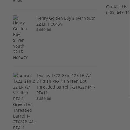
Contact Us
‪(205) 649-16
Henry Golden Boy Silver Youth
22 LR H004SY
$449.00
Taurus TX22 Gen 2 22 LR W/
Viridian RFX-11 Green Dot
Threaded Barrel 1-2TX22P141-
RFX11
$469.00