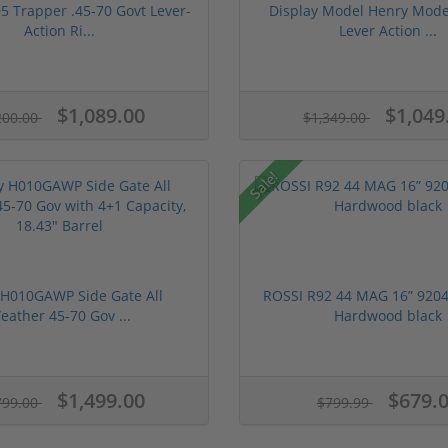
5 Trapper .45-70 Govt Lever-
Display Model Henry Mode
Action Ri...
Lever Action ...
$1,089.00
$1,049
200.00
$1,349.00
Sale!
 H010GAWP Side Gate All
ROSSI R92 44 MAG 16” 9204
eather 45-70 Gov ...
Hardwood black
$1,499.00
$679.
799.00
$799.99