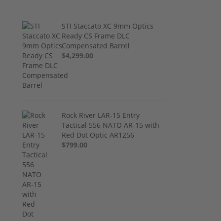
STI Staccato XC 9mm Optics
Ready CS Frame DLC
Compensated Barrel
$4,299.00
Rock River LAR-15 Entry
Tactical 556 NATO AR-15 with
Red Dot Optic AR1256
$799.00