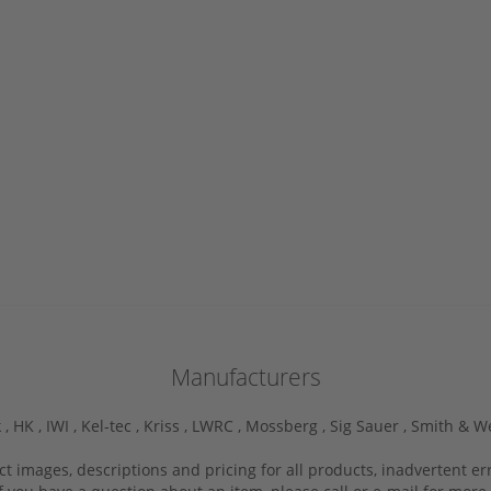
Manufacturers
 ,
HK ,
IWI ,
Kel-tec ,
Kriss ,
LWRC ,
Mossberg ,
Sig Sauer ,
Smith & W
ct images, descriptions and pricing for all products, inadvertent e