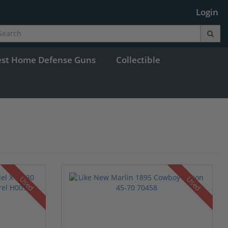
Login
est Home Defense Guns
Collectible
Used
Used