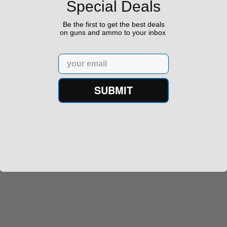
Special Deals
Important information regard
orders
64‬
Be the first to get the best deals
on guns and ammo to your inbox
Hours
Email
SUBMIT
Monday - Friday: 9am - 5pm
Saturday & Sunday: Closed