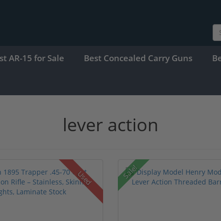
st AR-15 for Sale
Best Concealed Carry Guns
B
lever action
Sale!
Used