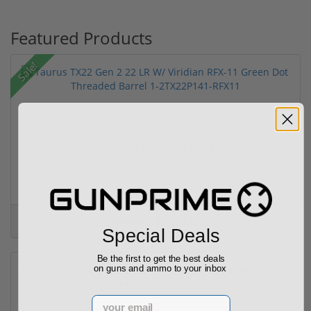
Featured Products
Sale!
Taurus TX22 Gen 2 22 LR W/ Viridian RFX-11 Gree...
$469.00
$699.00
Special Deals
Be the first to get the best deals
on guns and ammo to your inbox
Email