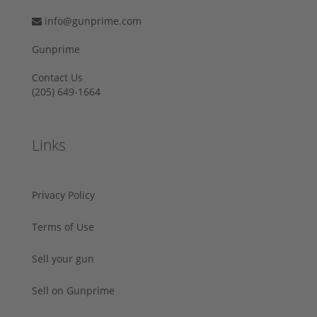
info@gunprime.com
Gunprime
Contact Us
‪(205) 649-1664‬
Links
Privacy Policy
Terms of Use
Sell your gun
Sell on Gunprime