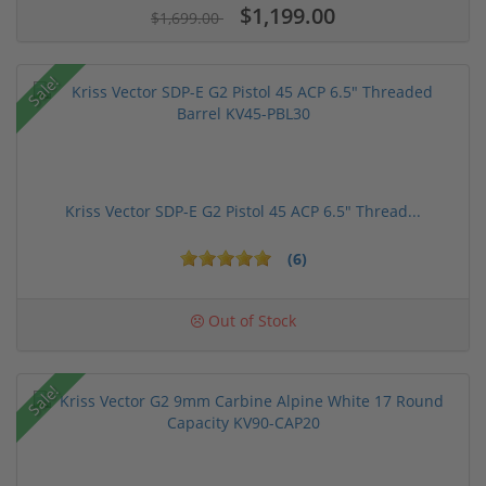
$1,199.00
$1,699.00
Sale!
Kriss Vector SDP-E G2 Pistol 45 ACP 6.5" Thread...
(6)
Out of Stock
Sale!