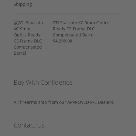
STI Staccato XC 9mm Optics
Ready CS Frame DLC
Compensated Barrel
$4,299.00
Buy With Confidence
All firearms ship from our APPROVED FFL Dealers.
Contact Us