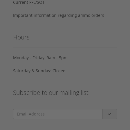
Current FFL/SOT
Important information regarding ammo orders
Hours
Monday - Friday: 9am - 5pm
Saturday & Sunday: Closed
Subscribe to our mailing list