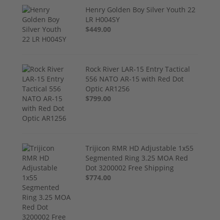
Henry Golden Boy Silver Youth 22
LR H004SY
$449.00
Rock River LAR-15 Entry Tactical
556 NATO AR-15 with Red Dot
Optic AR1256
$799.00
Trijicon RMR HD Adjustable 1x55
Segmented Ring 3.25 MOA Red
Dot 3200002 Free Shipping
$774.00