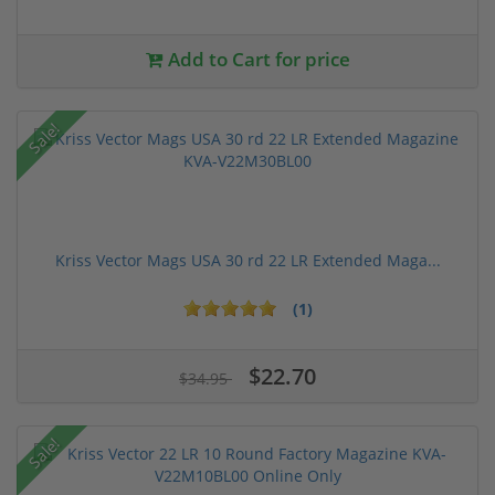
Add to Cart for price
Sale!
Kriss Vector Mags USA 30 rd 22 LR Extended Maga...
(1)
$22.70
$34.95
Sale!