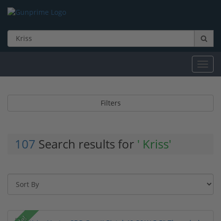
Toggl
navig
Filters
107
Search results for
' Kriss'