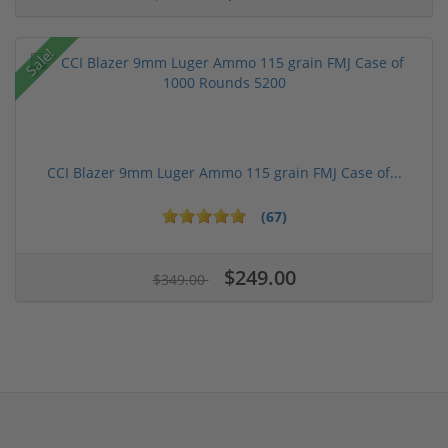
Sale!
CCI Blazer 9mm Luger Ammo 115 grain FMJ Case of...
(67)
$249.00
$349.00