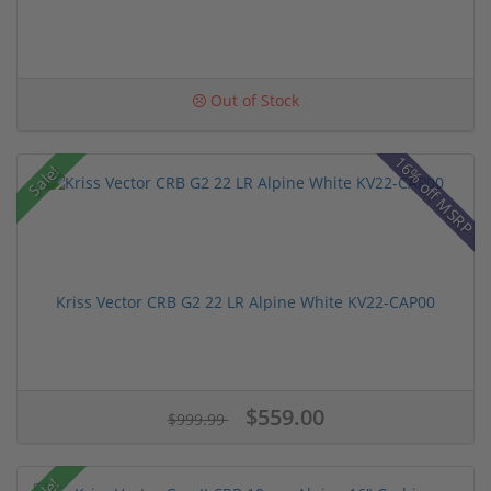
Out of Stock
16% off MSRP
Sale!
Kriss Vector CRB G2 22 LR Alpine White KV22-CAP00
$559.00
$999.99