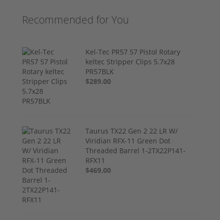
Recommended for You
Kel-Tec PR57 57 Pistol Rotary
keltec Stripper Clips 5.7x28
PR57BLK
$289.00
Taurus TX22 Gen 2 22 LR W/
Viridian RFX-11 Green Dot
Threaded Barrel 1-2TX22P141-
RFX11
$469.00