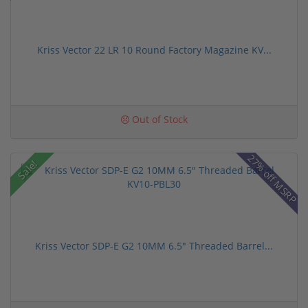
Kriss Vector 22 LR 10 Round Factory Magazine KV...
Out of Stock
27% off MSRP
Sale!
Kriss Vector SDP-E G2 10MM 6.5" Threaded Barrel...