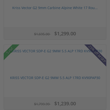
Kriss Vector G2 9mm Carbine Alpine White 17 Rou...
$1,299.00
$1,695.00
25% off MSRP
Sale!
KRISS VECTOR SDP-E G2 9MM 5.5 ALP 17RD KV90PAP30
$1,239.00
$1,799.99