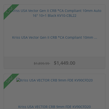
Sale!
Kriss USA Vector Gen II CRB *CA Compliant 10mm ...
$1,449.00
$1,899.99
Sale!
Kriss USA VECTOR CRB 9mm FDE KV90CFD20