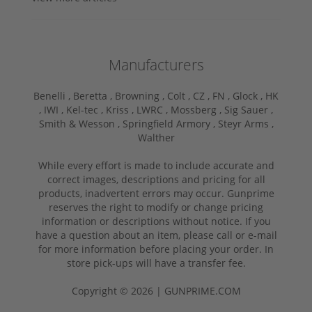
Manufacturers
Benelli ,
Beretta ,
Browning ,
Colt ,
CZ ,
FN ,
Glock ,
HK
,
IWI ,
Kel-tec ,
Kriss ,
LWRC ,
Mossberg ,
Sig Sauer ,
Smith & Wesson ,
Springfield Armory ,
Steyr Arms ,
Walther
While every effort is made to include accurate and
correct images, descriptions and pricing for all
products, inadvertent errors may occur. Gunprime
reserves the right to modify or change pricing
information or descriptions without notice. If you
have a question about an item, please call or e-mail
for more information before placing your order. In
store pick-ups will have a transfer fee.
Copyright © 2026 | GUNPRIME.COM