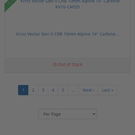
Sale!
Kriss Vector Gen II CRB 10mm Alpine 16" Carbine...
Out of Stock
1
2
3
4
5
…
Next ›
Last »