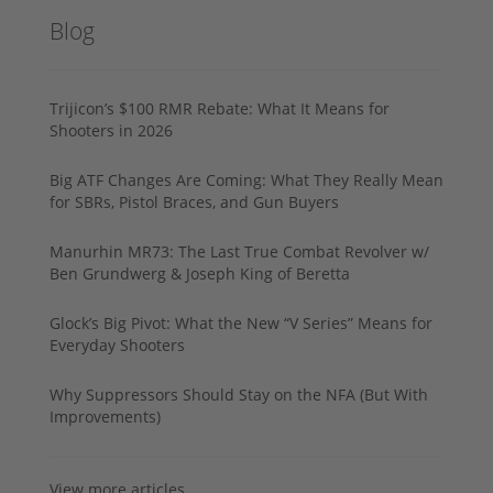
Blog
Trijicon’s $100 RMR Rebate: What It Means for
Shooters in 2026
Big ATF Changes Are Coming: What They Really Mean
for SBRs, Pistol Braces, and Gun Buyers
Manurhin MR73: The Last True Combat Revolver w/
Ben Grundwerg & Joseph King of Beretta
Glock’s Big Pivot: What the New “V Series” Means for
Everyday Shooters
Why Suppressors Should Stay on the NFA (But With
Improvements)
View more articles