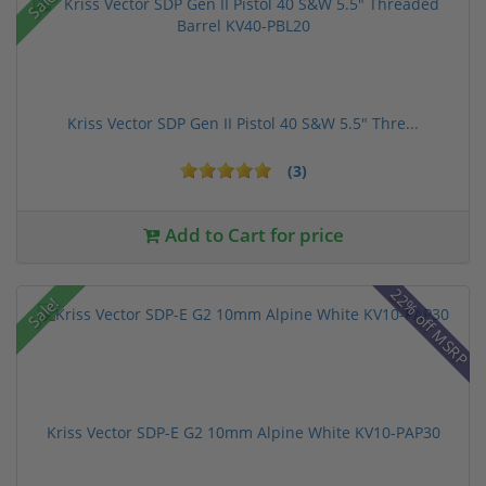
Sale!
Kriss Vector SDP Gen II Pistol 40 S&W 5.5" Thre...
(3)
Add to Cart for price
22% off MSRP
Sale!
Kriss Vector SDP-E G2 10mm Alpine White KV10-PAP30