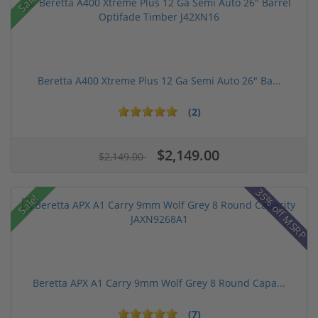
Sale!
Beretta A400 Xtreme Plus 12 Ga Semi Auto 26" Ba...
(2)
$2,149.00
$2,149.00
35% off MSRP
Sale!
Beretta APX A1 Carry 9mm Wolf Grey 8 Round Capa...
(7)