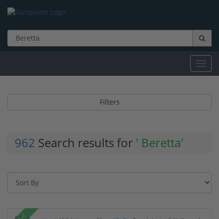
Toggl
navig
Filters
962
Search results for
' Beretta'