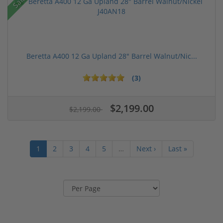
Sale!
Beretta A400 12 Ga Upland 28" Barrel Walnut/Nic...
(3)
$2,199.00
$2,199.00
1
2
3
4
5
…
Next ›
Last »