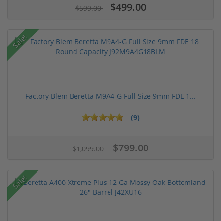
$499.00
$599.00
Sale!
Factory Blem Beretta M9A4-G Full Size 9mm FDE 1...
(9)
$799.00
$1,099.00
Sale!