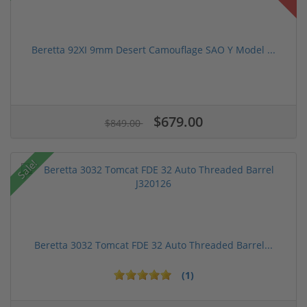
Beretta 92XI 9mm Desert Camouflage SAO Y Model ...
$679.00
$849.00
Sale!
Beretta 3032 Tomcat FDE 32 Auto Threaded Barrel...
(1)