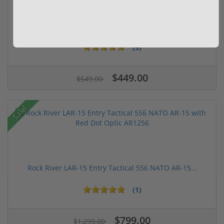
Henry Golden Boy Silver Youth 22 LR H004SY
(5)
$449.00
$549.00
Sale!
Rock River LAR-15 Entry Tactical 556 NATO AR-15...
(1)
$799.00
$1,299.00