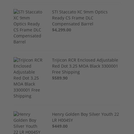
STI Staccato XC 9mm Optics
Ready CS Frame DLC
Compensated Barrel
$4,299.00
Trijicon RCR Enclosed Adjustable
Red Dot 3.25 MOA Black 3300001
Free Shipping
$589.90
Henry Golden Boy Silver Youth 22
LR H004SY
$449.00