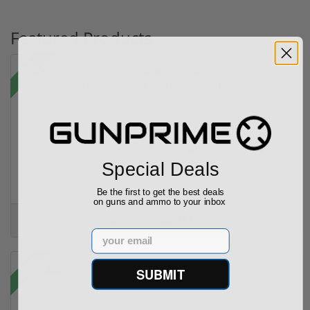
Featured Products
Sale!
Taurus TX22 Gen 2 22 LR W/ Viridian RFX-11 Gree...
Special Deals
Be the first to get the best deals
on guns and ammo to your inbox
$469.00
$699.00
Email
Sale!
SUBMIT