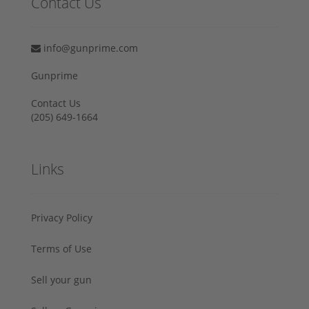
Contact Us
info@gunprime.com
Gunprime
Contact Us
‪(205) 649-1664‬
Links
Privacy Policy
Terms of Use
Sell your gun