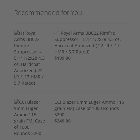
Recommended for You
(1) Royal Arms BBC22 Rimfire
Suppressor – 5.1" 1/2x28 4.3 oz,
Hardcoat Anodized (.22 LR / .17
HMR / 5.7 Rated)
$199.00
CCI Blazer 9mm Luger Ammo 115
grain FMJ Case of 1000 Rounds
5200
$249.00