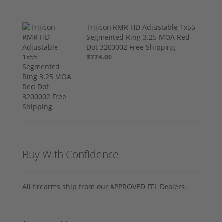
Trijicon RMR HD Adjustable 1x55
Segmented Ring 3.25 MOA Red
Dot 3200002 Free Shipping
$774.00
Buy With Confidence
All firearms ship from our APPROVED FFL Dealers.