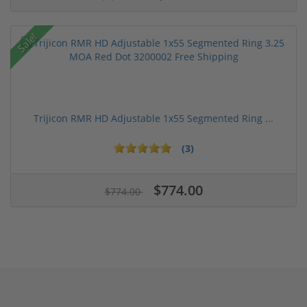
Sale!
Trijicon RMR HD Adjustable 1x55 Segmented Ring ...
(3)
$774.00
$774.00