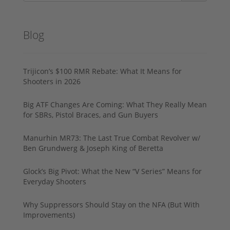
Blog
Trijicon’s $100 RMR Rebate: What It Means for
Shooters in 2026
Big ATF Changes Are Coming: What They Really Mean
for SBRs, Pistol Braces, and Gun Buyers
Manurhin MR73: The Last True Combat Revolver w/
Ben Grundwerg & Joseph King of Beretta
Glock’s Big Pivot: What the New “V Series” Means for
Everyday Shooters
Why Suppressors Should Stay on the NFA (But With
Improvements)