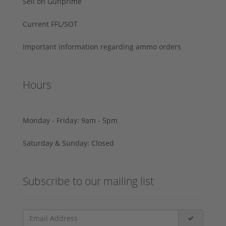
Sell on Gunprime
Current FFL/SOT
Important information regarding ammo orders
Hours
Monday - Friday: 9am - 5pm
Saturday & Sunday: Closed
Subscribe to our mailing list