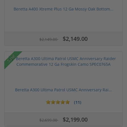
Beretta A400 Xtreme Plus 12 Ga Mossy Oak Bottom...
$2,149.00
$2,149.00
Sale!
Beretta A300 Ultima Patrol USMC Anniversary Rai...
(11)
$2,199.00
$2,699.00