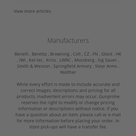
View more articles
Manufacturers
Benelli ,
Beretta ,
Browning ,
Colt ,
CZ ,
FN ,
Glock ,
HK
,
IWI ,
Kel-tec ,
Kriss ,
LWRC ,
Mossberg ,
Sig Sauer ,
Smith & Wesson ,
Springfield Armory ,
Steyr Arms ,
Walther
While every effort is made to include accurate and
correct images, descriptions and pricing for all
products, inadvertent errors may occur. Gunprime
reserves the right to modify or change pricing
information or descriptions without notice. If you
have a question about an item, please call or e-mail
for more information before placing your order. In
store pick-ups will have a transfer fee.