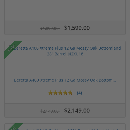
$1,599.00
$1,899.00
Sale!
Beretta A400 Xtreme Plus 12 Ga Mossy Oak Bottom...
(4)
$2,149.00
$2,149.00