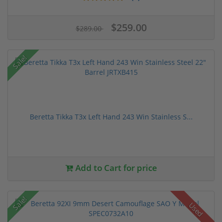
$259.00
$289.00
Sale!
Beretta Tikka T3x Left Hand 243 Win Stainless S...
Add to Cart for price
Sale!
Used