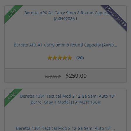
35% off MSRP
Sale!
Beretta APX A1 Carry 9mm 8 Round Capacity JAXN9...
(20)
$259.00
$309.00
Sale!
Beretta 1301 Tactical Mod 2 12 Ga Semi Auto 18"...